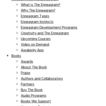
What is The Enneagram?
Why The Enneagram?
Enneagram Types
Enneagram Instincts
Enneagram Development Programs
Creativity and The Enneagram
Upcoming Courses
Video on Demand
Awakenly App
Books
Awards
About The Book
Praise
Authors and Collaborators
Partners
Buy The Book
Audio Programs
Books We Support