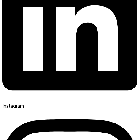
Instagram