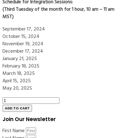
Schedule for Integration Sessions:
(Third Tuesday of the month for 1 hour, 10 am – 11 am
MST)
September 17, 2024
October 15, 2024
November 19, 2024
December 17, 2024
January 21, 2025
February 18, 2025
March 18, 2025
April 15, 2025
May 20, 2025
Green
Room
ADD TO CART
Extended
Join Our Newsletter
Registration
|
First Name
Online