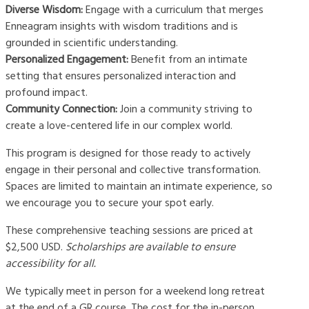
Diverse Wisdom:
Engage with a curriculum that merges
Enneagram insights with wisdom traditions and is
grounded in scientific understanding.
Personalized Engagement:
Benefit from an intimate
setting that ensures personalized interaction and
profound impact.
Community Connection:
Join a community striving to
create a love-centered life in our complex world.
This program is designed for those ready to actively
engage in their personal and collective transformation.
Spaces are limited to maintain an intimate experience, so
we encourage you to secure your spot early.
These comprehensive teaching sessions are priced at
$2,500 USD.
Scholarships are available to ensure
accessibility for all.
We typically meet in person for a weekend long retreat
at the end of a GR course. The cost for the in-person