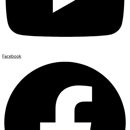
Facebook