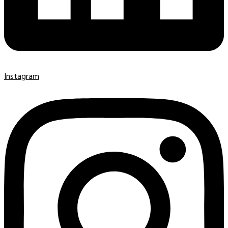
Instagram