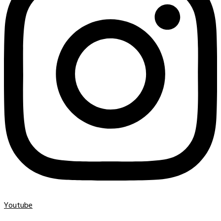
Youtube