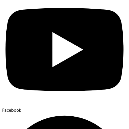
Facebook