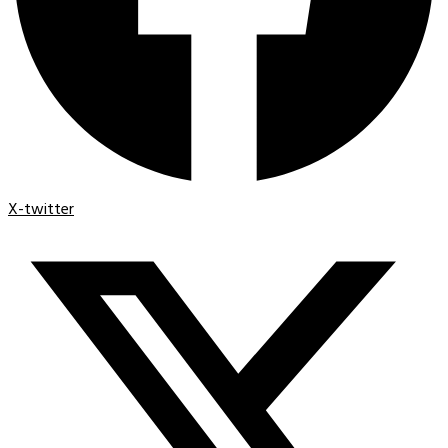
X-twitter