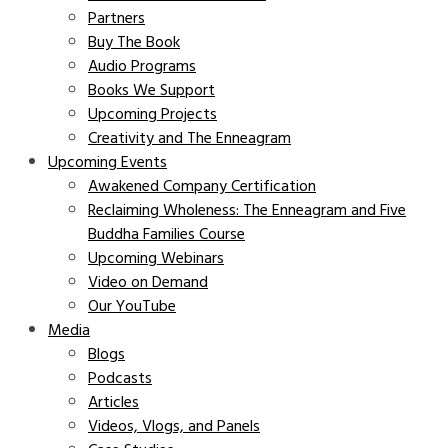
Partners
Buy The Book
Audio Programs
Books We Support
Upcoming Projects
Creativity and The Enneagram
Upcoming Events
Awakened Company Certification
Reclaiming Wholeness: The Enneagram and Five
Buddha Families Course
Upcoming Webinars
Video on Demand
Our YouTube
Media
Blogs
Podcasts
Articles
Videos, Vlogs, and Panels