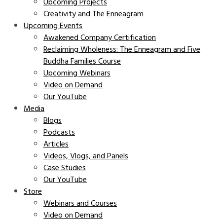
Upcoming Projects
Creativity and The Enneagram
Upcoming Events
Awakened Company Certification
Reclaiming Wholeness: The Enneagram and Five
Buddha Families Course
Upcoming Webinars
Video on Demand
Our YouTube
Media
Blogs
Podcasts
Articles
Videos, Vlogs, and Panels
Case Studies
Our YouTube
Store
Webinars and Courses
Video on Demand