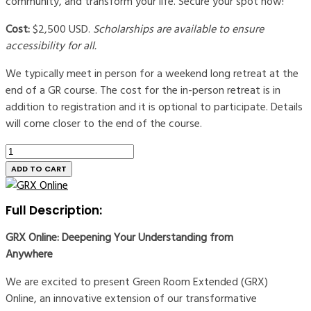
community, and transform your life. Secure your spot now!
Cost:
$2,500 USD.
Scholarships are available to ensure
accessibility for all.
We typically meet in person for a weekend long retreat at the
end of a GR course. The cost for the in-person retreat is in
addition to registration and it is optional to participate. Details
will come closer to the end of the course.
Green
Room
ADD TO CART
Extended
Registration
Full Description:
|
Online
GRX Online: Deepening Your Understanding from
quantity
Anywhere
We are excited to present Green Room Extended (GRX)
Online, an innovative extension of our transformative