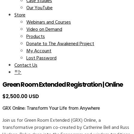
Case Studies
Our YouTube
Store
Webinars and Courses
Video on Demand
Products
Donate to The Awakened Project
My Account
Lost Password
Contact Us
⠛⠗
Green Room Extended Registration | Online
$
2,500.00 USD
GRX Online: Transform Your Life from Anywhere
Join us for Green Room Extended (GRX) Online, a
transformative program co-created by Catherine Bell and Russ