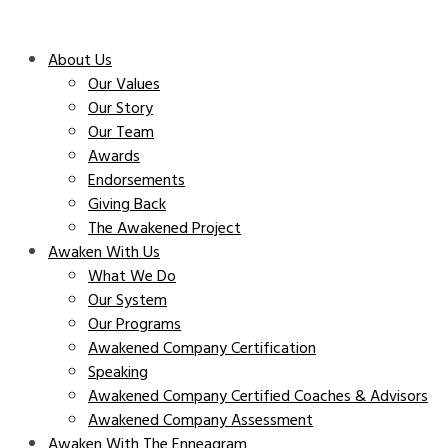
About Us
Our Values
Our Story
Our Team
Awards
Endorsements
Giving Back
The Awakened Project
Awaken With Us
What We Do
Our System
Our Programs
Awakened Company Certification
Speaking
Awakened Company Certified Coaches & Advisors
Awakened Company Assessment
Awaken With The Enneagram