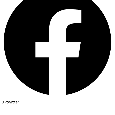
X-twitter