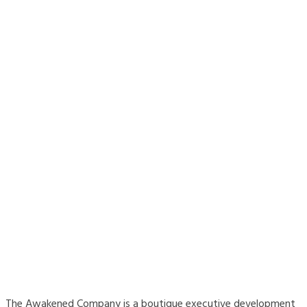
The Awakened Company is a boutique executive development