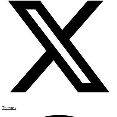
Threads