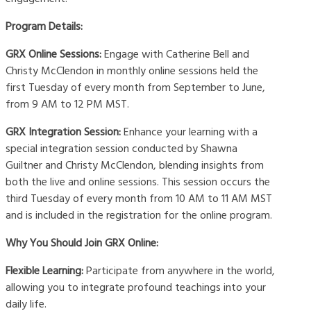
Program Details:
GRX Online Sessions:
Engage with Catherine Bell and
Christy McClendon in monthly online sessions held the
first Tuesday of every month from September to June,
from 9 AM to 12 PM MST.
GRX Integration Session:
Enhance your learning with a
special integration session conducted by Shawna
Guiltner and Christy McClendon, blending insights from
both the live and online sessions. This session occurs the
third Tuesday of every month from 10 AM to 11 AM MST
and is included in the registration for the online program.
Why You Should Join GRX Online:
Flexible Learning:
Participate from anywhere in the world,
allowing you to integrate profound teachings into your
daily life.