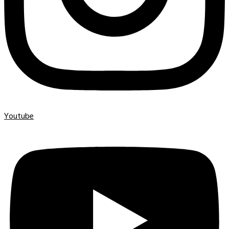
Youtube