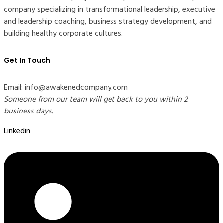
company specializing in transformational leadership, executive
and leadership coaching, business strategy development, and
building healthy corporate cultures.
Get In Touch
Email: info@awakenedcompany.com
Someone from our team will get back to you within 2
business days.
Linkedin