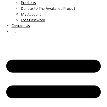
Products
Donate to The Awakened Project
My Account
Lost Password
Contact Us
⠛⠗