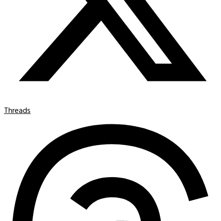
Threads