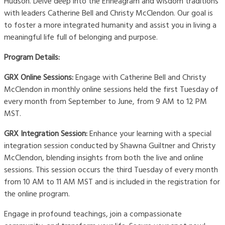
Hudson. Delve deep into the Enneagram and wisdom traditions
with leaders Catherine Bell and Christy McClendon. Our goal is
to foster a more integrated humanity and assist you in living a
meaningful life full of belonging and purpose.
Program Details:
GRX Online Sessions:
Engage with Catherine Bell and Christy
McClendon in monthly online sessions held the first Tuesday of
every month from September to June, from 9 AM to 12 PM
MST.
GRX Integration Session:
Enhance your learning with a special
integration session conducted by Shawna Guiltner and Christy
McClendon, blending insights from both the live and online
sessions. This session occurs the third Tuesday of every month
from 10 AM to 11 AM MST and is included in the registration for
the online program.
Engage in profound teachings, join a compassionate