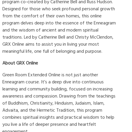
program co-created by Catherine Bell and Russ Hudson.
Designed for those who seek profound personal growth
from the comfort of their own homes, this online
program delves deep into the essence of the Enneagram
and the wisdom of ancient and modern spiritual
traditions. Led by Catherine Bell and Christy McClendon,
GRX Online aims to assist you in living your most
meaningful life, one full of belonging and purpose.
About GRX Online
Green Room Extended Online is not just another
Enneagram course. It’s a deep dive into continuous
learning and community building, focused on increasing
awareness and compassion. Drawing from the teachings
of Buddhism, Christianity, Hinduism, Judaism, Islam,
Advaita, and the Hermetic Tradition, this program
combines spiritual insights and practical wisdom to help
you live a life of deeper presence and heartfelt
engagement.