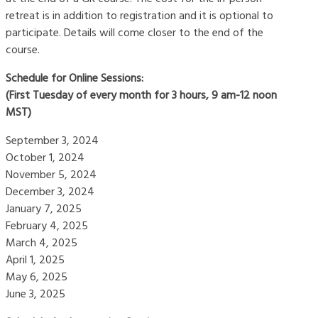
retreat is in addition to registration and it is optional to
participate. Details will come closer to the end of the
course.
Schedule for Online Sessions:
(First Tuesday of every month for 3 hours, 9 am-12 noon
MST)
September 3, 2024
October 1, 2024
November 5, 2024
December 3, 2024
January 7, 2025
February 4, 2025
March 4, 2025
April 1, 2025
May 6, 2025
June 3, 2025