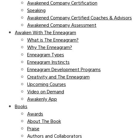
Awakened Company Certification
Speaking
Awakened Company Certified Coaches & Advisors
Awakened Company Assessment
Awaken With The Enneagram
What is The Enneagram?
Why The Enneagram?
Enneagram Types
Enneagram Instincts
Enneagram Development Programs
Creativity and The Enneagram
Upcoming Courses
Video on Demand
Awakenly App
Books
Awards
About The Book
Praise
Authors and Collaborators