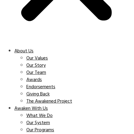
About Us
Our Values
Our Story
Our Team
Awards
Endorsements
Giving Back
The Awakened Project
Awaken With Us
What We Do
Our System
Our Programs