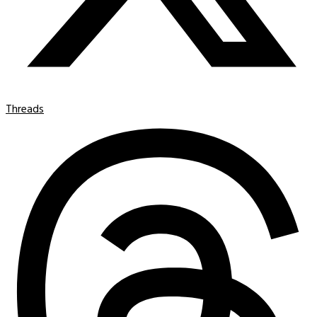
Threads