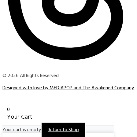
© 2026 All Rights Reserved.
Designed with love by MEDIAPOP and The Awakened Company
0
Your Cart
Your cart is empty
Return to Shop