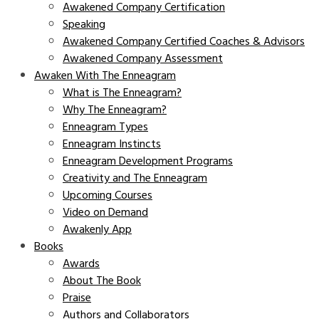
Awakened Company Certification
Speaking
Awakened Company Certified Coaches & Advisors
Awakened Company Assessment
Awaken With The Enneagram
What is The Enneagram?
Why The Enneagram?
Enneagram Types
Enneagram Instincts
Enneagram Development Programs
Creativity and The Enneagram
Upcoming Courses
Video on Demand
Awakenly App
Books
Awards
About The Book
Praise
Authors and Collaborators