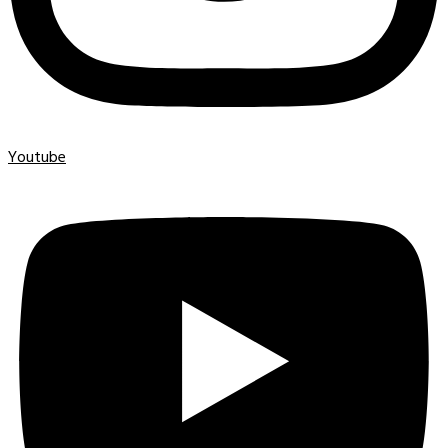
Youtube