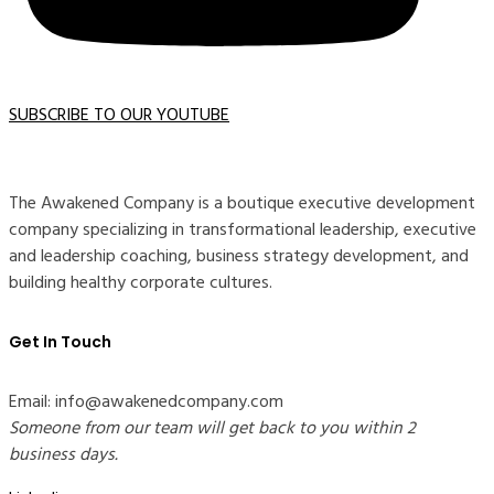
SUBSCRIBE TO OUR YOUTUBE
The Awakened Company is a boutique executive development
company specializing in transformational leadership, executive
and leadership coaching, business strategy development, and
building healthy corporate cultures.
Get In Touch
Email: info@awakenedcompany.com
Someone from our team will get back to you within 2
business days.