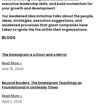
executive leadership skills, and build momentum for
your growth and development.
Our Awakened Idea initiative talks about the people,
ideas, strategies, execution suggestions, and
awakened processes that great companies have
taken to ignite the fire within their organizations.
BLOGS
The Enneagram is a Door and a Mirror
Read More »
June 10, 2026
Beyond Borders: The Enneagram Teachings as
Foundational in Unsteady Times
Read More »
April 3, 2026