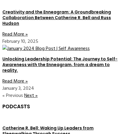
Creativity and the Enneagram: A Groundbreaking
Collaboration Between Catherine R. Bell and Russ
Hudson
Read More »
February 10, 2025
Unlocking Leadership Potential: The Journey to Self-
Awareness with the Enneagram, from a dream to
reality.
Read More »
January 3, 2024
« Previous
Next »
PODCASTS
Catherine R. Bell: Waking Up Leaders from
Sleepwalking Through Success