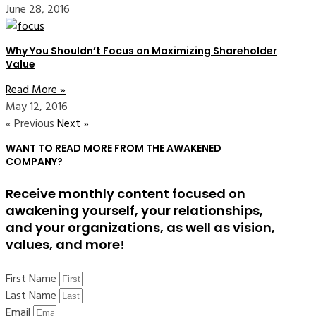
June 28, 2016
Why You Shouldn’t Focus on Maximizing Shareholder
Value
Read More »
May 12, 2016
« Previous
Next »
WANT TO READ MORE FROM THE AWAKENED
COMPANY?
Receive monthly content focused on
awakening yourself, your relationships,
and your organizations, as well as vision,
values, and more!
First Name
Last Name
Email