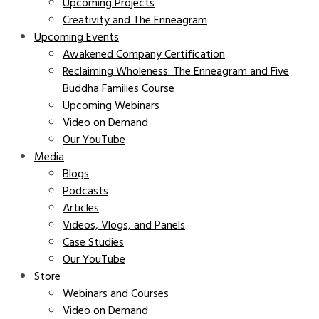
Upcoming Projects
Creativity and The Enneagram
Upcoming Events
Awakened Company Certification
Reclaiming Wholeness: The Enneagram and Five
Buddha Families Course
Upcoming Webinars
Video on Demand
Our YouTube
Media
Blogs
Podcasts
Articles
Videos, Vlogs, and Panels
Case Studies
Our YouTube
Store
Webinars and Courses
Video on Demand