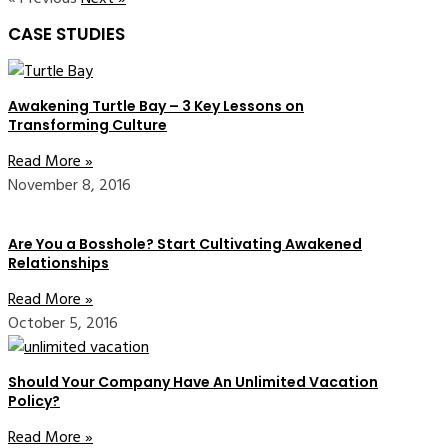
CASE STUDIES
Awakening Turtle Bay – 3 Key Lessons on
Transforming Culture
Read More »
November 8, 2016
Are You a Bosshole? Start Cultivating Awakened
Relationships
Read More »
October 5, 2016
Should Your Company Have An Unlimited Vacation
Policy?
Read More »