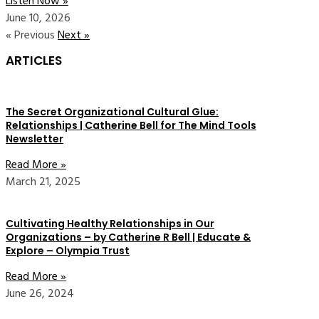
Listen Now »
June 10, 2026
« Previous
Next »
ARTICLES
The Secret Organizational Cultural Glue:
Relationships | Catherine Bell for The Mind Tools
Newsletter
Read More »
March 21, 2025
Cultivating Healthy Relationships in Our
Organizations – by Catherine R Bell | Educate &
Explore – Olympia Trust
Read More »
June 26, 2024