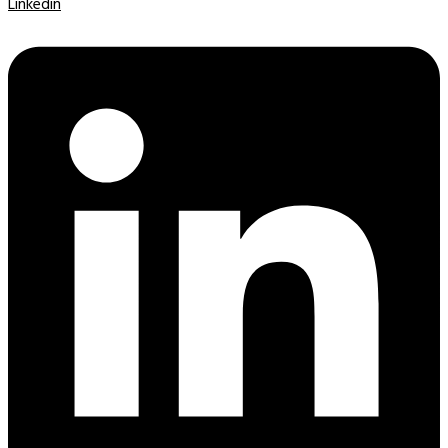
Linkedin