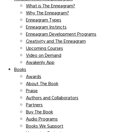
What is The Enneagram?
Why The Enneagram?
Enneagram Types
Enneagram Instincts
Enneagram Development Programs
Creativity and The Enneagram
Upcoming Courses
Video on Demand
Awakenly App
Books
Awards
About The Book
Praise
Authors and Collaborators
Partners
Buy The Book
Audio Programs
Books We Support