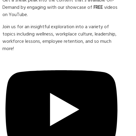
Demand by engaging with our showcase of
FREE
videos
on YouTube.
Join us for an insightful exploration into a variety of
topics including wellness, workplace culture, leadership,
workforce lessons, employee retention, and so much
more!