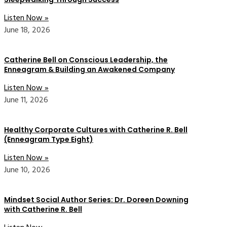
Listen Now »
June 18, 2026
Catherine Bell on Conscious Leadership, the
Enneagram & Building an Awakened Company
Listen Now »
June 11, 2026
Healthy Corporate Cultures with Catherine R. Bell
(Enneagram Type Eight)
Listen Now »
June 10, 2026
Mindset Social Author Series: Dr. Doreen Downing
with Catherine R. Bell