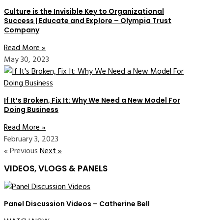
Culture is the Invisible Key to Organizational
Success | Educate and Explore – Olympia Trust
Company
Read More »
May 30, 2023
If It’s Broken, Fix It: Why We Need a New Model For
Doing Business
Read More »
February 3, 2023
« Previous
Next »
VIDEOS, VLOGS & PANELS
Panel Discussion Videos – Catherine Bell