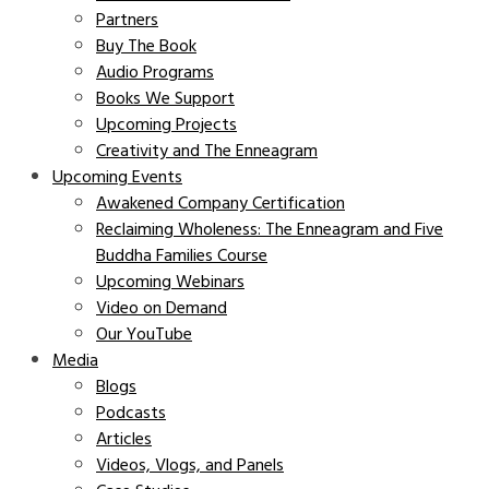
Partners
Buy The Book
Audio Programs
Books We Support
Upcoming Projects
Creativity and The Enneagram
Upcoming Events
Awakened Company Certification
Reclaiming Wholeness: The Enneagram and Five
Buddha Families Course
Upcoming Webinars
Video on Demand
Our YouTube
Media
Blogs
Podcasts
Articles
Videos, Vlogs, and Panels