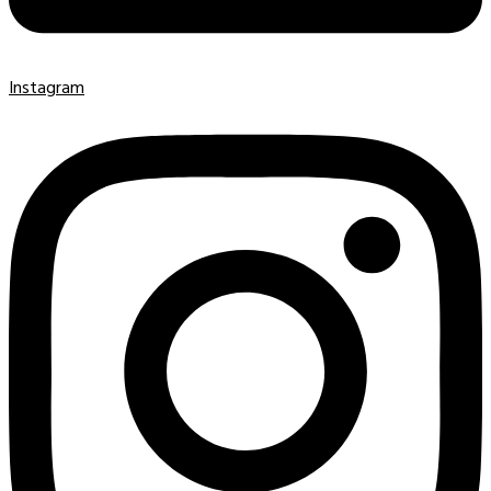
Instagram