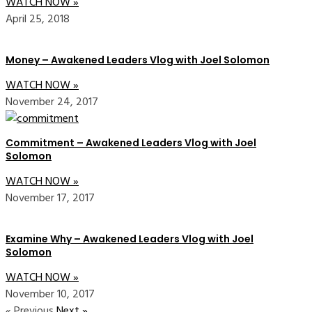
WATCH NOW »
April 25, 2018
Money – Awakened Leaders Vlog with Joel Solomon
WATCH NOW »
November 24, 2017
Commitment – Awakened Leaders Vlog with Joel
Solomon
WATCH NOW »
November 17, 2017
Examine Why – Awakened Leaders Vlog with Joel
Solomon
WATCH NOW »
November 10, 2017
« Previous
Next »