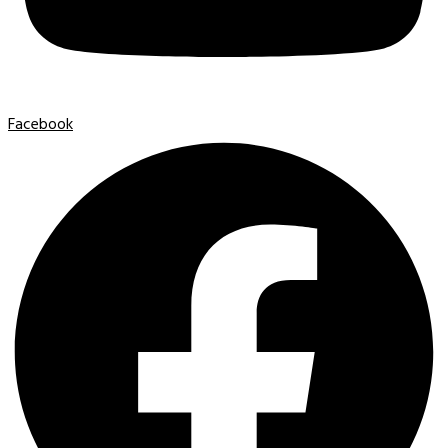
Facebook