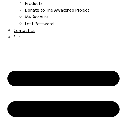
Products
Donate to The Awakened Project
My Account
Lost Password
Contact Us
⠛⠗