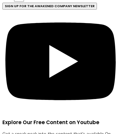
SIGN UP FOR THE AWAKENED COMPANY NEWSLETTER
Explore Our Free Content on Youtube
Get a sneak peak into the content that’s available O
n-