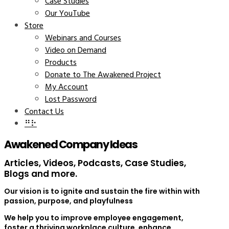
Case Studies
Our YouTube
Store
Webinars and Courses
Video on Demand
Products
Donate to The Awakened Project
My Account
Lost Password
Contact Us
⠛⠗
Awakened Company Ideas
Articles, Videos, Podcasts, Case Studies,
Blogs and more.
Our vision is to ignite and sustain the fire within with
passion, purpose, and playfulness
We help you to improve employee engagement,
foster a thriving workplace culture, enhance