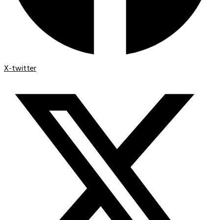
X-twitter