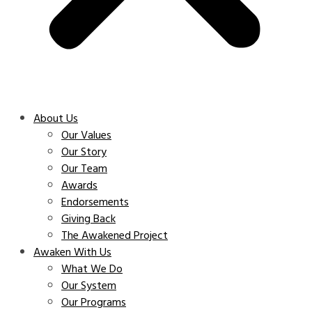
About Us
Our Values
Our Story
Our Team
Awards
Endorsements
Giving Back
The Awakened Project
Awaken With Us
What We Do
Our System
Our Programs