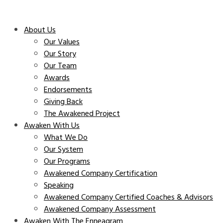
About Us
Our Values
Our Story
Our Team
Awards
Endorsements
Giving Back
The Awakened Project
Awaken With Us
What We Do
Our System
Our Programs
Awakened Company Certification
Speaking
Awakened Company Certified Coaches & Advisors
Awakened Company Assessment
Awaken With The Enneagram