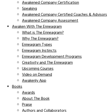
Awakened Company Certification
Speaking
Awakened Company Certified Coaches & Advisors
Awakened Company Assessment
Awaken With The Enneagram
What is The Enneagram?
Why The Enneagram?
Enneagram Types
Enneagram Instincts
Enneagram Development Programs
Creativity and The Enneagram
Upcoming Courses
Video on Demand
Awakenly App
Books
Awards
About The Book
Praise
Authors and Collaborators