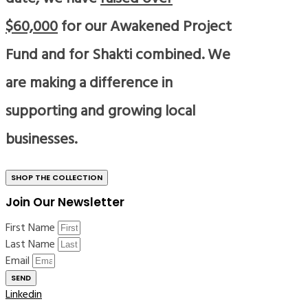
$60,000
for our Awakened Project
Fund and for Shakti combined. We
are making a difference in
supporting and growing local
businesses.
SHOP THE COLLECTION
Join Our Newsletter
First Name
Last Name
Email
SEND
Linkedin