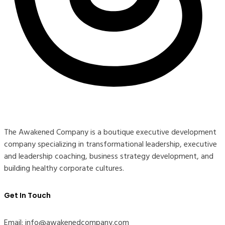
The Awakened Company is a boutique executive development
company specializing in transformational leadership, executive
and leadership coaching, business strategy development, and
building healthy corporate cultures.
Get In Touch
Email: info@awakenedcompany.com