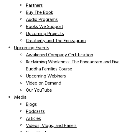
Partners
Buy The Book
Audio Programs
Books We Support
Upcoming Projects
Creativity and The Enneagram
Upcoming Events
Awakened Company Certification
Reclaiming Wholeness: The Enneagram and Five
Buddha Families Course
Upcoming Webinars
Video on Demand
Our YouTube
Media
Blogs
Podcasts
Articles
Videos, Vlogs, and Panels