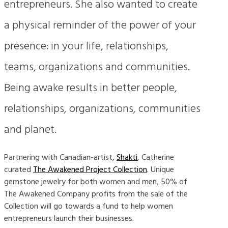
entrepreneurs. She also wanted to create
a physical reminder of the power of your
presence: in your life, relationships,
teams, organizations and communities.
Being awake results in better people,
relationships, organizations, communities
and planet.
Partnering with Canadian-artist,
Shakti
, Catherine
curated
The Awakened Project Collection
. Unique
gemstone jewelry for both women and men, 50% of
The Awakened Company profits from the sale of the
Collection will go towards a fund to help women
entrepreneurs launch their businesses.