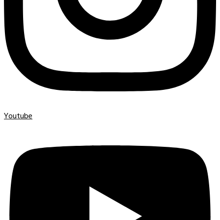
Youtube