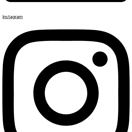
Instagram