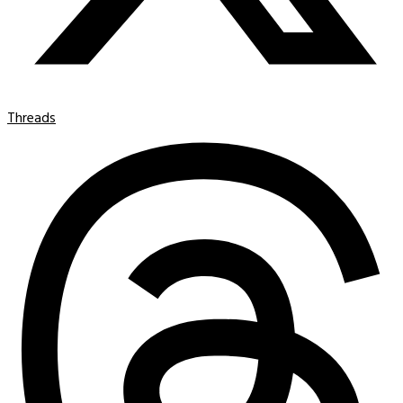
Threads