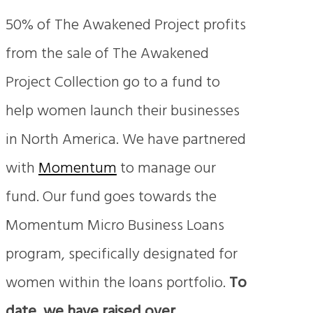
50% of The Awakened Project profits
from the sale of The Awakened
Project Collection go to a fund to
help women launch their businesses
in North America. We have partnered
with
Momentum
to manage our
fund. Our fund goes towards the
Momentum Micro Business Loans
program, specifically designated for
women within the loans portfolio.
To
date, we have
raised over