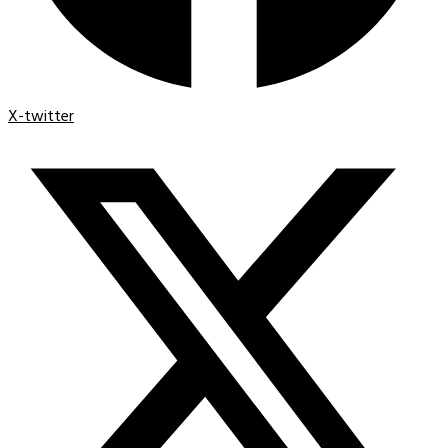
X-twitter