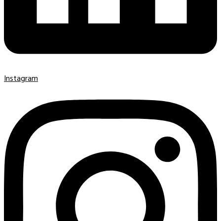
Instagram