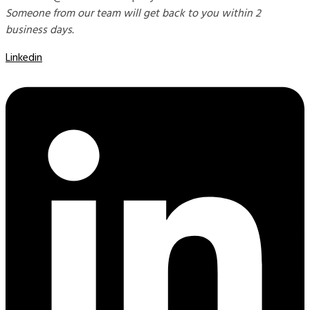
Someone from our team will get back to you within 2
business days.
Linkedin