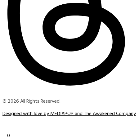
© 2026 All Rights Reserved.
Designed with love by MEDIAPOP and The Awakened Company
0