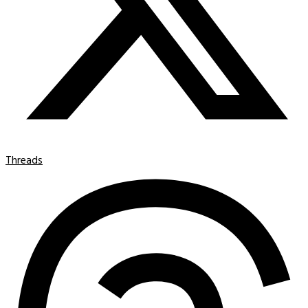
Threads