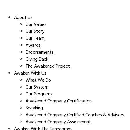
About Us
Our Values
Our Story
Our Team
Awards
Endorsements
Giving Back
The Awakened Project
Awaken With Us
What We Do
Our System
Our Programs
Awakened Company Certification
Speaking
Awakened Company Certified Coaches & Advisors
Awakened Company Assessment
Awaken With The Enneagram