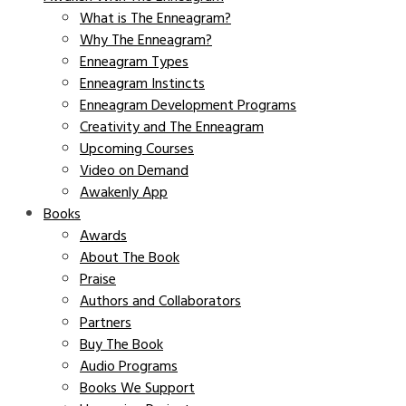
What is The Enneagram?
Why The Enneagram?
Enneagram Types
Enneagram Instincts
Enneagram Development Programs
Creativity and The Enneagram
Upcoming Courses
Video on Demand
Awakenly App
Books
Awards
About The Book
Praise
Authors and Collaborators
Partners
Buy The Book
Audio Programs
Books We Support