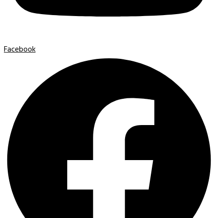
Facebook