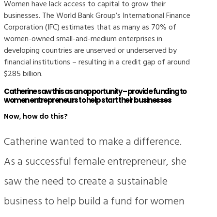
Women have lack access to capital to grow their
businesses. The World Bank Group’s International Finance
Corporation (IFC) estimates that as many as 70% of
women-owned small-and-medium enterprises in
developing countries are unserved or underserved by
financial institutions – resulting in a credit gap of around
$285 billion.
Catherine saw this as an opportunity – provide funding to
women entrepreneurs to help start their businesses
Now, how do this?
Catherine wanted to make a difference.
As a successful female entrepreneur, she
saw the need to create a sustainable
business to help build a fund for women