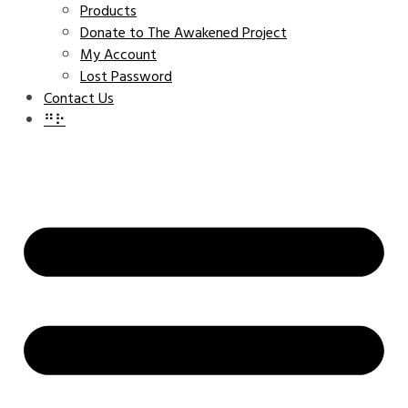
Products
Donate to The Awakened Project
My Account
Lost Password
Contact Us
⠛⠗