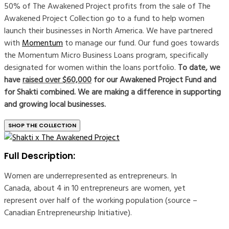
50% of The Awakened Project profits from the sale of The
Awakened Project Collection go to a fund to help women
launch their businesses in North America. We have partnered
with
Momentum
to manage our fund. Our fund goes towards
the Momentum Micro Business Loans program, specifically
designated for women within the loans portfolio.
To date, we
have
raised over $60,000
for our Awakened Project Fund and
for Shakti combined. We are making a difference in supporting
and growing local businesses.
SHOP THE COLLECTION
Full Description:
Women are underrepresented as entrepreneurs. In
Canada, about 4 in 10 entrepreneurs are women, yet
represent over half of the working population (source –
Canadian Entrepreneurship Initiative).