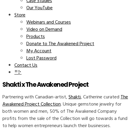
Case Studies
Our YouTube
Store
Webinars and Courses
Video on Demand
Products
Donate to The Awakened Project
My Account
Lost Password
Contact Us
⠛⠗
Shakti x The Awakened Project
Partnering with Canadian-artist,
Shakti
, Catherine curated
The
Awakened Project Collection
. Unique gemstone jewelry for
both women and men, 50% of The Awakened Company
profits from the sale of the Collection will go towards a fund
to help women entrepreneurs launch their businesses.