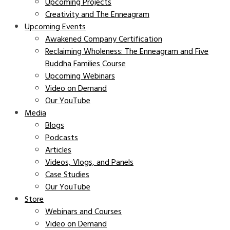
Upcoming Projects
Creativity and The Enneagram
Upcoming Events
Awakened Company Certification
Reclaiming Wholeness: The Enneagram and Five
Buddha Families Course
Upcoming Webinars
Video on Demand
Our YouTube
Media
Blogs
Podcasts
Articles
Videos, Vlogs, and Panels
Case Studies
Our YouTube
Store
Webinars and Courses
Video on Demand