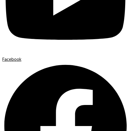
Facebook