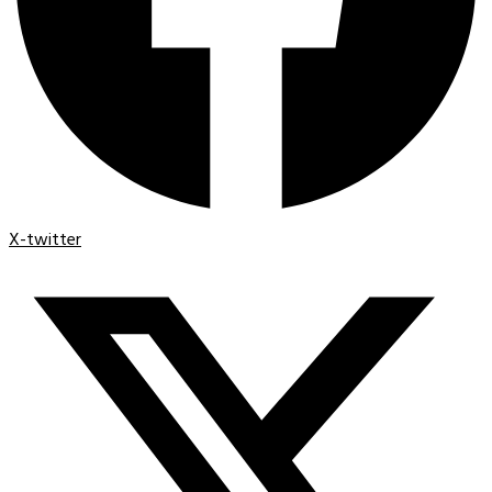
X-twitter