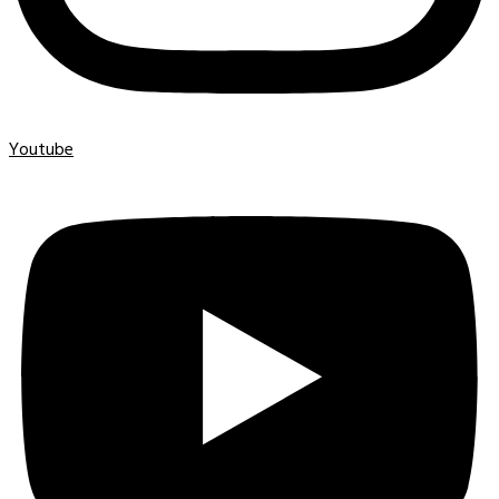
Youtube