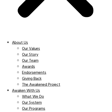
About Us
Our Values
Our Story
Our Team
Awards
Endorsements
Giving Back
The Awakened Project
Awaken With Us
What We Do
Our System
Our Programs