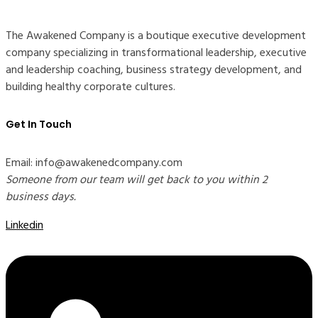
The Awakened Company is a boutique executive development
company specializing in transformational leadership, executive
and leadership coaching, business strategy development, and
building healthy corporate cultures.
Get In Touch
Email: info@awakenedcompany.com
Someone from our team will get back to you within 2
business days.
Linkedin