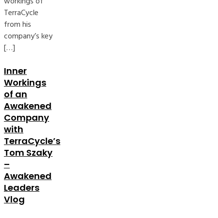
workings of
TerraCycle
from his
company’s key
[…]
Inner
Workings
of an
Awakened
Company
with
TerraCycle’s
Tom Szaky
–
Awakened
Leaders
Vlog