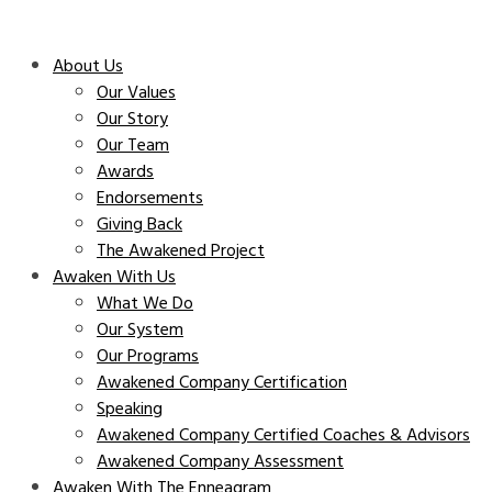
About Us
Our Values
Our Story
Our Team
Awards
Endorsements
Giving Back
The Awakened Project
Awaken With Us
What We Do
Our System
Our Programs
Awakened Company Certification
Speaking
Awakened Company Certified Coaches & Advisors
Awakened Company Assessment
Awaken With The Enneagram