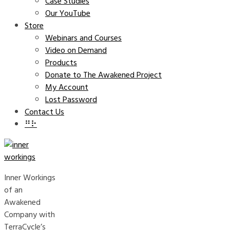
Case Studies
Our YouTube
Store
Webinars and Courses
Video on Demand
Products
Donate to The Awakened Project
My Account
Lost Password
Contact Us
⠛⠗
Inner Workings
of an
Awakened
Company with
TerraCycle’s