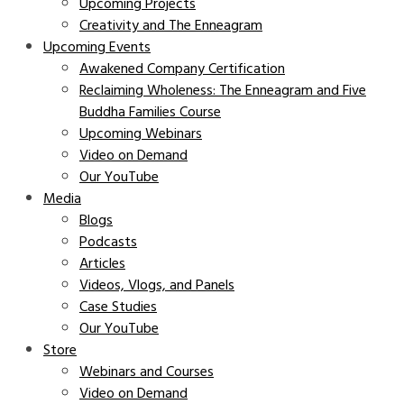
Upcoming Projects
Creativity and The Enneagram
Upcoming Events
Awakened Company Certification
Reclaiming Wholeness: The Enneagram and Five
Buddha Families Course
Upcoming Webinars
Video on Demand
Our YouTube
Media
Blogs
Podcasts
Articles
Videos, Vlogs, and Panels
Case Studies
Our YouTube
Store
Webinars and Courses
Video on Demand