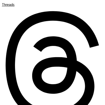
Threads