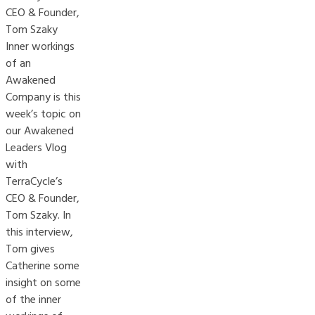
CEO & Founder,
Tom Szaky
Inner workings
of an
Awakened
Company is this
week’s topic on
our Awakened
Leaders Vlog
with
TerraCycle’s
CEO & Founder,
Tom Szaky. In
this interview,
Tom gives
Catherine some
insight on some
of the inner