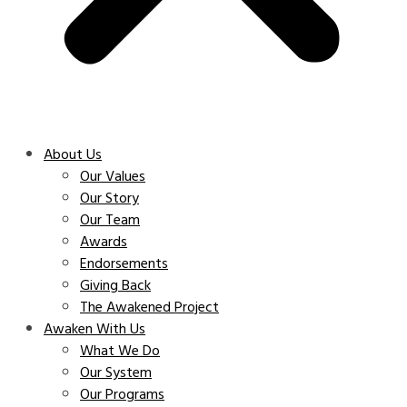
About Us
Our Values
Our Story
Our Team
Awards
Endorsements
Giving Back
The Awakened Project
Awaken With Us
What We Do
Our System
Our Programs