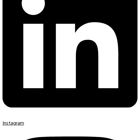
Instagram