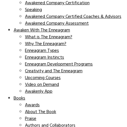
Awakened Company Certification
Speaking
Awakened Company Certified Coaches & Advisors
Awakened Company Assessment
Awaken With The Enneagram
What is The Enneagram?
Why The Enneagram?
Enneagram Types
Enneagram Instincts
Enneagram Development Programs
Creativity and The Enneagram
Upcoming Courses
Video on Demand
Awakenly App
Books
Awards
About The Book
Praise
Authors and Collaborators