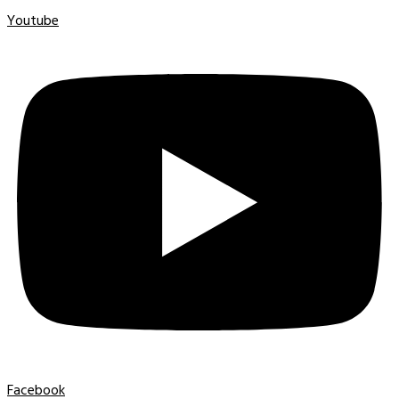
Youtube
Facebook