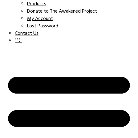
Products
Donate to The Awakened Project
My Account
Lost Password
Contact Us
⠛⠗