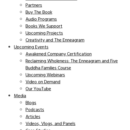
Partners
Buy The Book
Audio Programs
Books We Support
Upcoming Projects
Creativity and The Enneagram
Upcoming Events
Awakened Company Certification
Reclaiming Wholeness: The Enneagram and Five
Buddha Families Course
Upcoming Webinars
Video on Demand
Our YouTube
Media
Blogs
Podcasts
Articles
Videos, Vlogs, and Panels