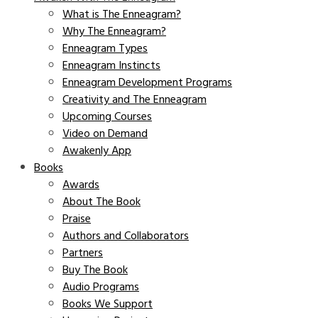
What is The Enneagram?
Why The Enneagram?
Enneagram Types
Enneagram Instincts
Enneagram Development Programs
Creativity and The Enneagram
Upcoming Courses
Video on Demand
Awakenly App
Books
Awards
About The Book
Praise
Authors and Collaborators
Partners
Buy The Book
Audio Programs
Books We Support