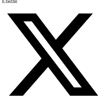
X-twitter