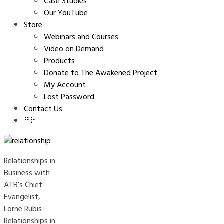
Case Studies
Our YouTube
Store
Webinars and Courses
Video on Demand
Products
Donate to The Awakened Project
My Account
Lost Password
Contact Us
⠛⠗
Relationships in
Business with
ATB’s Chief
Evangelist,
Lorne Rubis
Relationships in