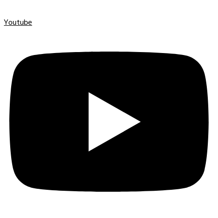
Youtube