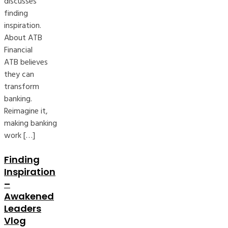
discusses
finding
inspiration.
About ATB
Financial
ATB believes
they can
transform
banking.
Reimagine it,
making banking
work […]
Finding
Inspiration
–
Awakened
Leaders
Vlog