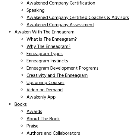
Awakened Company Certification
Speaking
Awakened Company Certified Coaches & Advisors
Awakened Company Assessment
Awaken With The Enneagram
What is The Enneagram?
Why The Enneagram?
Enneagram Types
Enneagram Instincts
Enneagram Development Programs
Creativity and The Enneagram
Upcoming Courses
Video on Demand
Awakenly App
Books
Awards
About The Book
Praise
Authors and Collaborators