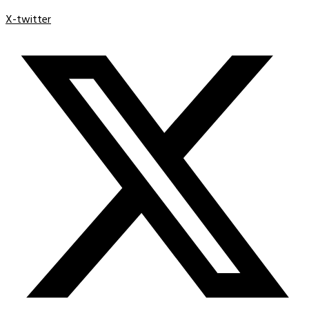
X-twitter