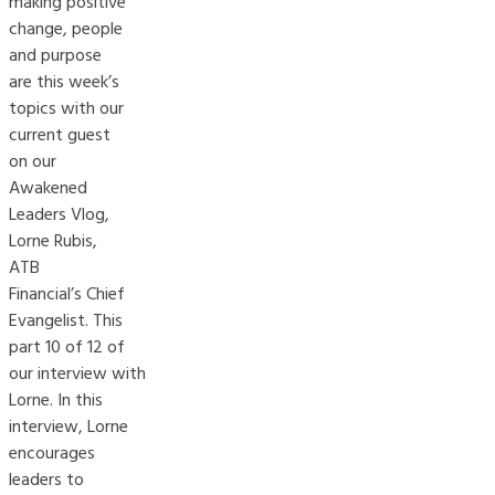
making positive
change, people
and purpose
are this week’s
topics with our
current guest
on our
Awakened
Leaders Vlog,
Lorne Rubis,
ATB
Financial’s Chief
Evangelist. This
part 10 of 12 of
our interview with
Lorne. In this
interview, Lorne
encourages
leaders to