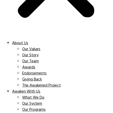
About Us
Our Values
Our Story
Our Team
Awards
Endorsements
Giving Back
The Awakened Project
Awaken With Us
What We Do
Our System
Our Programs