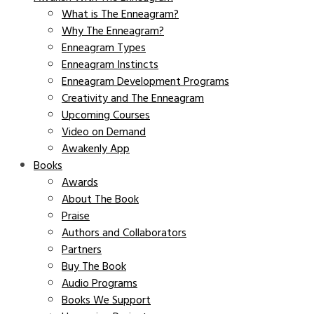
What is The Enneagram?
Why The Enneagram?
Enneagram Types
Enneagram Instincts
Enneagram Development Programs
Creativity and The Enneagram
Upcoming Courses
Video on Demand
Awakenly App
Books
Awards
About The Book
Praise
Authors and Collaborators
Partners
Buy The Book
Audio Programs
Books We Support