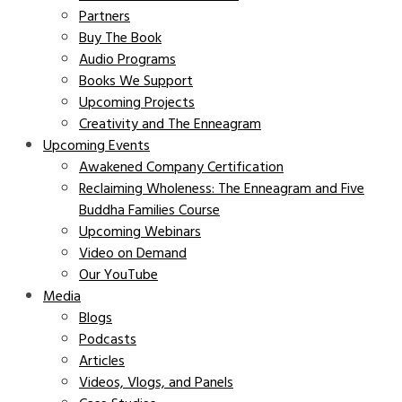
Partners
Buy The Book
Audio Programs
Books We Support
Upcoming Projects
Creativity and The Enneagram
Upcoming Events
Awakened Company Certification
Reclaiming Wholeness: The Enneagram and Five
Buddha Families Course
Upcoming Webinars
Video on Demand
Our YouTube
Media
Blogs
Podcasts
Articles
Videos, Vlogs, and Panels