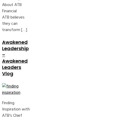
About ATB
Financial
ATB believes
they can
transform […]
Awakened
Leadership
–
Awakened
Leaders
Vlog
Finding
Inspiration with
ATB’s Chief