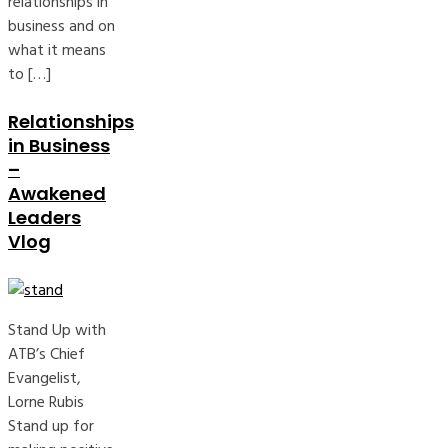
relationships in
business and on
what it means
to […]
Relationships
in Business
–
Awakened
Leaders
Vlog
Stand Up with
ATB’s Chief
Evangelist,
Lorne Rubis
Stand up for