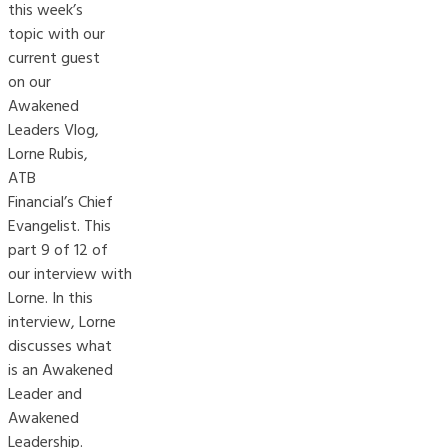
this week’s
topic with our
current guest
on our
Awakened
Leaders Vlog,
Lorne Rubis,
ATB
Financial’s Chief
Evangelist. This
part 9 of 12 of
our interview with
Lorne. In this
interview, Lorne
discusses what
is an Awakened
Leader and
Awakened
Leadership.