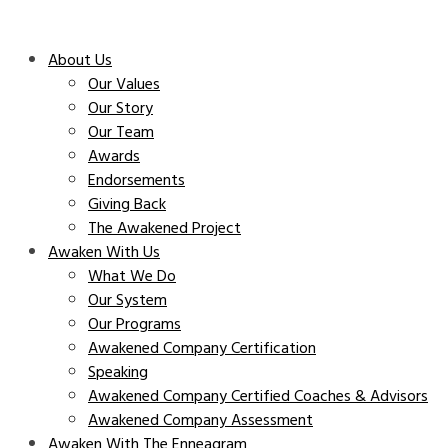
About Us
Our Values
Our Story
Our Team
Awards
Endorsements
Giving Back
The Awakened Project
Awaken With Us
What We Do
Our System
Our Programs
Awakened Company Certification
Speaking
Awakened Company Certified Coaches & Advisors
Awakened Company Assessment
Awaken With The Enneagram