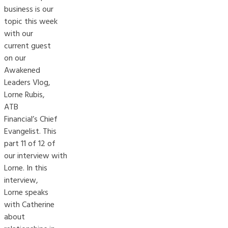
business is our
topic this week
with our
current guest
on our
Awakened
Leaders Vlog,
Lorne Rubis,
ATB
Financial’s Chief
Evangelist. This
part 11 of 12 of
our interview with
Lorne. In this
interview,
Lorne speaks
with Catherine
about