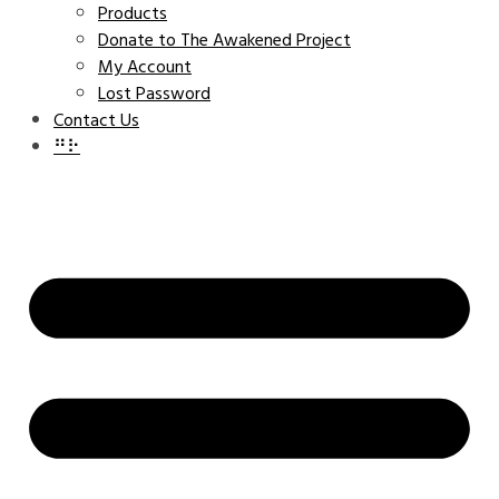
Products
Donate to The Awakened Project
My Account
Lost Password
Contact Us
⠛⠗