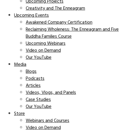
Upcoming Projects
Creativity and The Enneagram
Upcoming Events
Awakened Company Certification
Reclaiming Wholeness: The Enneagram and Five
Buddha Families Course
Upcoming Webinars
Video on Demand
Our YouTube
Media
Blogs
Podcasts
Articles
Videos, Vlogs, and Panels
Case Studies
Our YouTube
Store
Webinars and Courses
Video on Demand