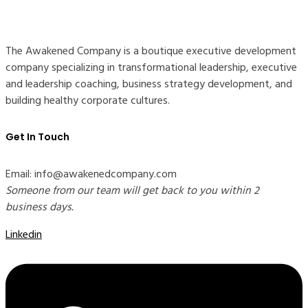
The Awakened Company is a boutique executive development
company specializing in transformational leadership, executive
and leadership coaching, business strategy development, and
building healthy corporate cultures.
Get In Touch
Email: info@awakenedcompany.com
Someone from our team will get back to you within 2
business days.
Linkedin