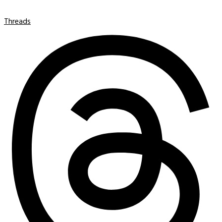
Threads