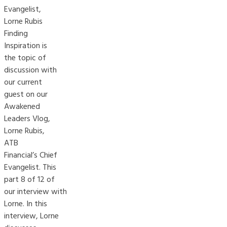
Evangelist,
Lorne Rubis
Finding
Inspiration is
the topic of
discussion with
our current
guest on our
Awakened
Leaders Vlog,
Lorne Rubis,
ATB
Financial’s Chief
Evangelist. This
part 8 of 12 of
our interview with
Lorne. In this
interview, Lorne