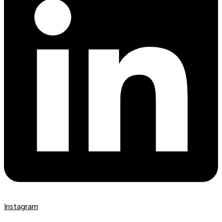
Instagram