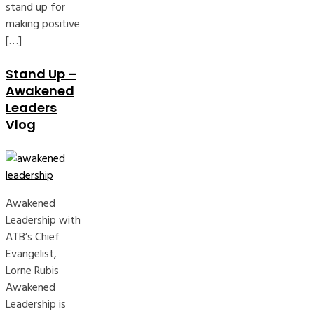
stand up for
making positive
[…]
Stand Up –
Awakened
Leaders
Vlog
Awakened
Leadership with
ATB’s Chief
Evangelist,
Lorne Rubis
Awakened
Leadership is