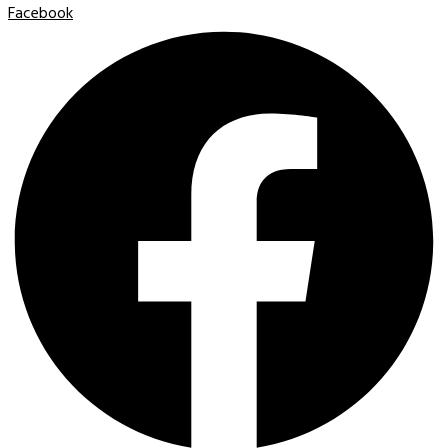
Facebook