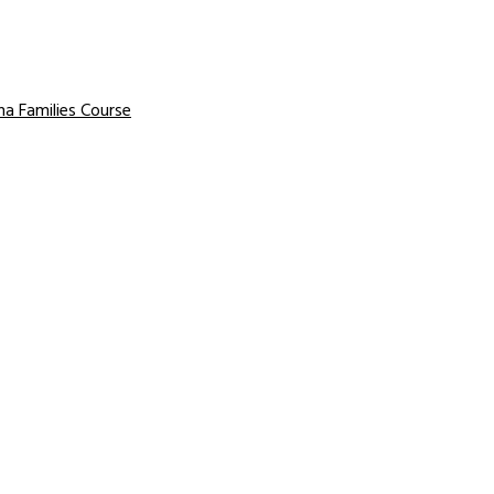
a Families Course