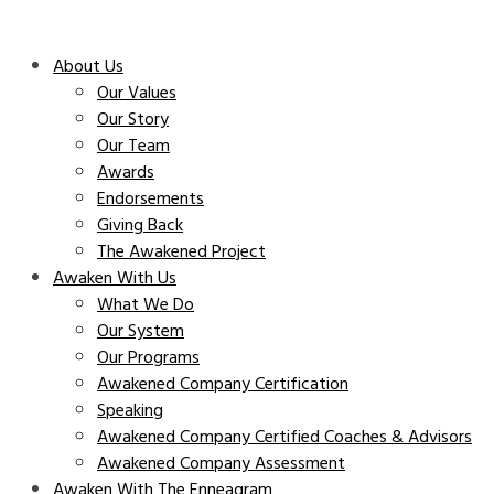
About Us
Our Values
Our Story
Our Team
Awards
Endorsements
Giving Back
The Awakened Project
Awaken With Us
What We Do
Our System
Our Programs
Awakened Company Certification
Speaking
Awakened Company Certified Coaches & Advisors
Awakened Company Assessment
Awaken With The Enneagram