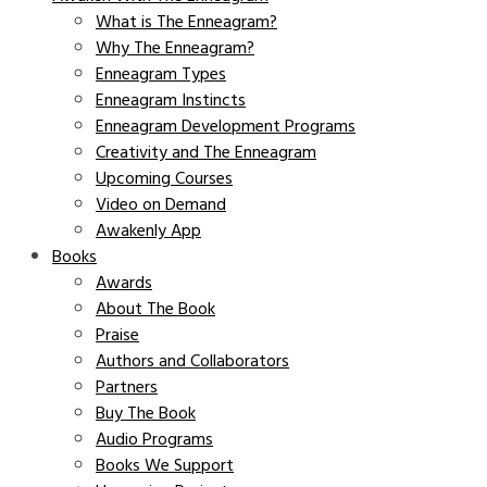
What is The Enneagram?
Why The Enneagram?
Enneagram Types
Enneagram Instincts
Enneagram Development Programs
Creativity and The Enneagram
Upcoming Courses
Video on Demand
Awakenly App
Books
Awards
About The Book
Praise
Authors and Collaborators
Partners
Buy The Book
Audio Programs
Books We Support