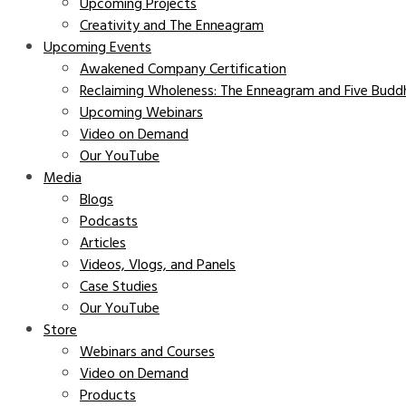
Upcoming Projects
Creativity and The Enneagram
Upcoming Events
Awakened Company Certification
Reclaiming Wholeness: The Enneagram and Five Buddh
Upcoming Webinars
Video on Demand
Our YouTube
Media
Blogs
Podcasts
Articles
Videos, Vlogs, and Panels
Case Studies
Our YouTube
Store
Webinars and Courses
Video on Demand
Products