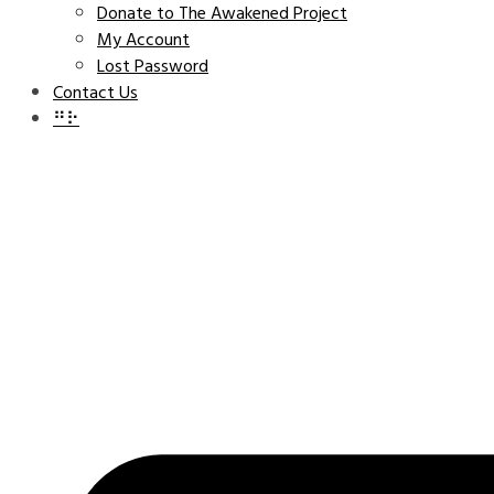
Donate to The Awakened Project
My Account
Lost Password
Contact Us
⠛⠗