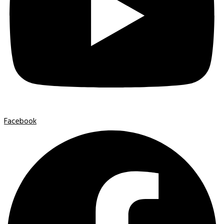
Facebook