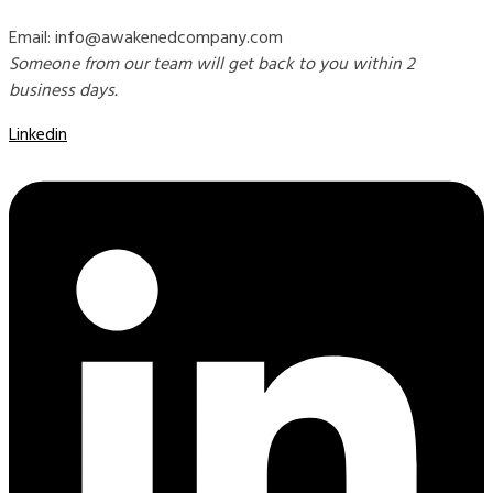
Email: info@awakenedcompany.com
Someone from our team will get back to you within 2
business days.
Linkedin