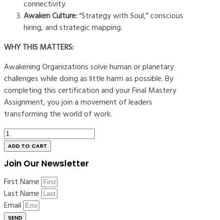
connectivity.
Awaken Culture:
“Strategy with Soul,” conscious
hiring, and strategic mapping.
WHY THIS MATTERS:
Awakening Organizations solve human or planetary
challenges while doing as little harm as possible. By
completing this certification and your Final Mastery
Assignment, you join a movement of leaders
transforming the world of work.
The
Awakened
ADD TO CART
Company
Join Our Newsletter
Certification
-
First Name
Interview
Last Name
quantity
Email
SEND