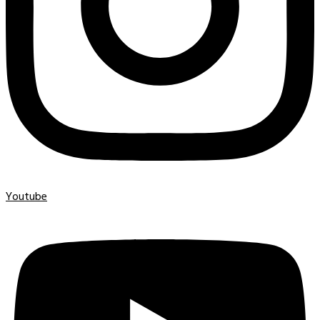
Youtube