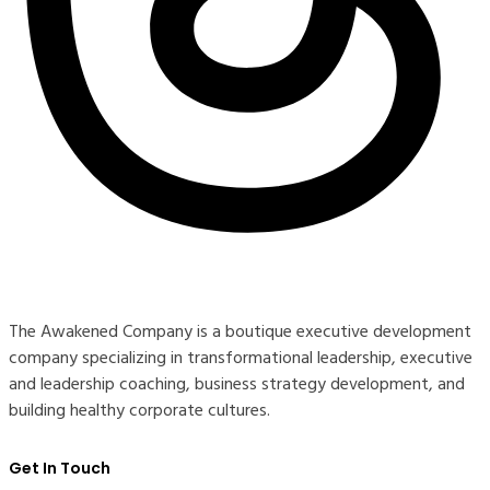
The Awakened Company is a boutique executive development
company specializing in transformational leadership, executive
and leadership coaching, business strategy development, and
building healthy corporate cultures.
Get In Touch