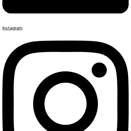
Instagram