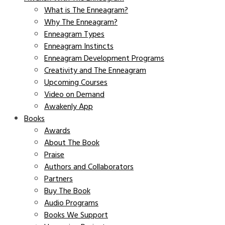
What is The Enneagram?
Why The Enneagram?
Enneagram Types
Enneagram Instincts
Enneagram Development Programs
Creativity and The Enneagram
Upcoming Courses
Video on Demand
Awakenly App
Books
Awards
About The Book
Praise
Authors and Collaborators
Partners
Buy The Book
Audio Programs
Books We Support