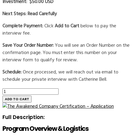
Investment: $50.00 USD
Next Steps: Read Carefully
Complete Payment:
Click
Add to Cart
below to pay the
interview fee.
Save Your Order Number:
You will see an Order Number on the
confirmation page. You must enter this number on your
interview form to qualify for review.
Schedule:
Once processed, we will reach out via email to
schedule your private interview with Catherine Bell.
The
Awakened
ADD TO CART
Company
Certification
Full Description:
-
Interview
Program Overview & Logistics
quantity