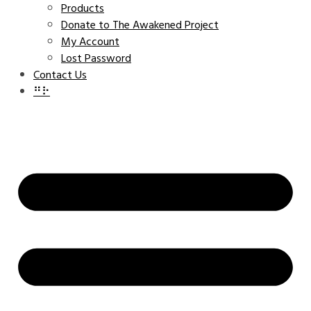
Products
Donate to The Awakened Project
My Account
Lost Password
Contact Us
⠛⠗