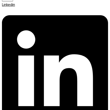
Linkedin