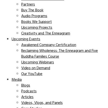
Partners
Buy The Book
Audio Programs
Books We Support
Upcoming Projects
Creativity and The Enneagram
Upcoming Events
Awakened Company Certification
Reclaiming Wholeness: The Enneagram and Five
Buddha Families Course
Upcoming Webinars
Video on Demand
Our YouTube
Media
Blogs
Podcasts
Articles
Videos, Vlogs, and Panels