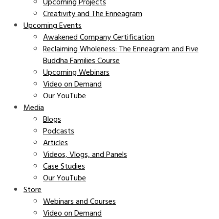
Upcoming Projects
Creativity and The Enneagram
Upcoming Events
Awakened Company Certification
Reclaiming Wholeness: The Enneagram and Five
Buddha Families Course
Upcoming Webinars
Video on Demand
Our YouTube
Media
Blogs
Podcasts
Articles
Videos, Vlogs, and Panels
Case Studies
Our YouTube
Store
Webinars and Courses
Video on Demand