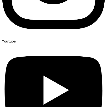
Youtube