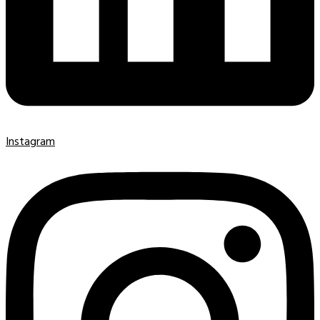
Instagram