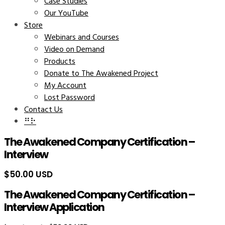
Case Studies
Our YouTube
Store
Webinars and Courses
Video on Demand
Products
Donate to The Awakened Project
My Account
Lost Password
Contact Us
⠛⠗
The Awakened Company Certification –
Interview
$
50.00 USD
The Awakened Company Certification –
Interview Application