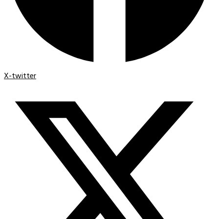
X-twitter