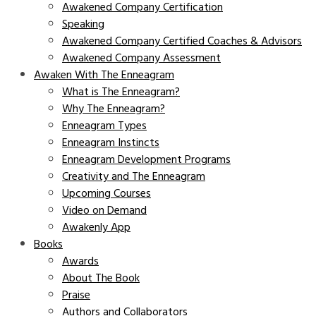
Awakened Company Certification
Speaking
Awakened Company Certified Coaches & Advisors
Awakened Company Assessment
Awaken With The Enneagram
What is The Enneagram?
Why The Enneagram?
Enneagram Types
Enneagram Instincts
Enneagram Development Programs
Creativity and The Enneagram
Upcoming Courses
Video on Demand
Awakenly App
Books
Awards
About The Book
Praise
Authors and Collaborators