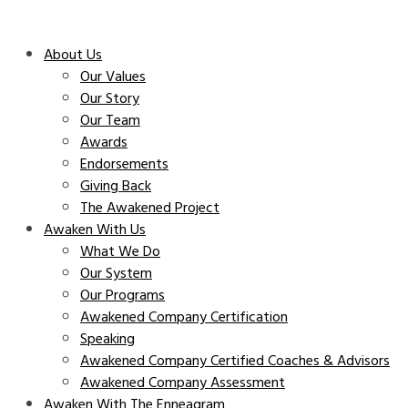
About Us
Our Values
Our Story
Our Team
Awards
Endorsements
Giving Back
The Awakened Project
Awaken With Us
What We Do
Our System
Our Programs
Awakened Company Certification
Speaking
Awakened Company Certified Coaches & Advisors
Awakened Company Assessment
Awaken With The Enneagram