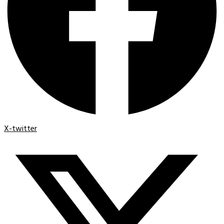
X-twitter