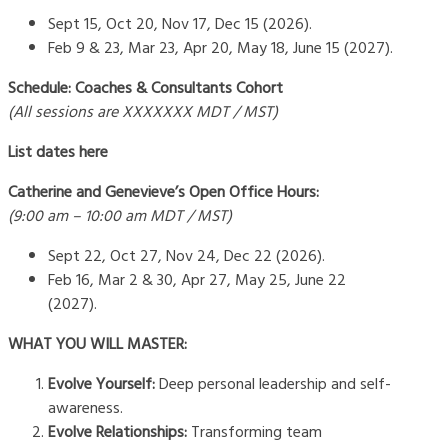
Sept 15, Oct 20, Nov 17, Dec 15 (2026).
Feb 9 & 23, Mar 23, Apr 20, May 18, June 15 (2027).
Schedule: Coaches & Consultants Cohort
(All sessions are XXXXXXX MDT / MST)
List dates here
Catherine and Genevieve’s Open Office Hours:
(9:00 am – 10:00 am MDT / MST)
Sept 22, Oct 27, Nov 24, Dec 22 (2026).
Feb 16, Mar 2 & 30, Apr 27, May 25, June 22
(2027).
WHAT YOU WILL MASTER:
Evolve Yourself:
Deep personal leadership and self-
awareness.
Evolve Relationships:
Transforming team