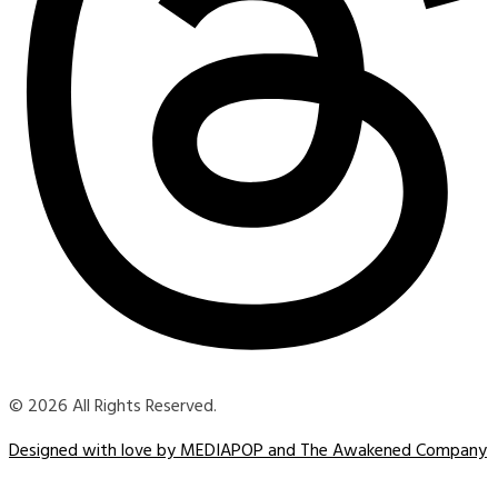
© 2026 All Rights Reserved.
Designed with love by MEDIAPOP and The Awakened Company