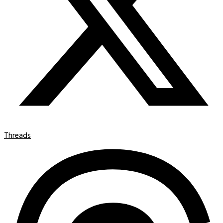
Threads