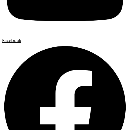
Facebook