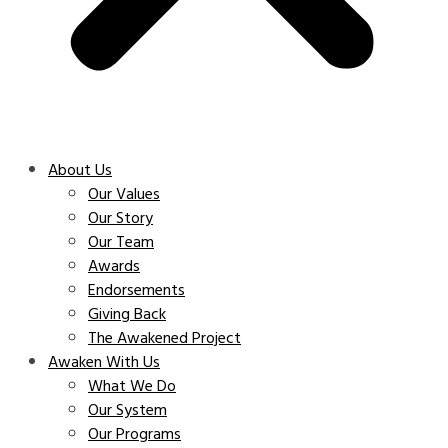
About Us
Our Values
Our Story
Our Team
Awards
Endorsements
Giving Back
The Awakened Project
Awaken With Us
What We Do
Our System
Our Programs