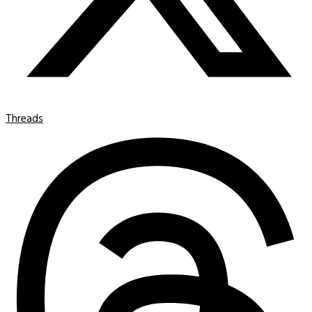
Threads