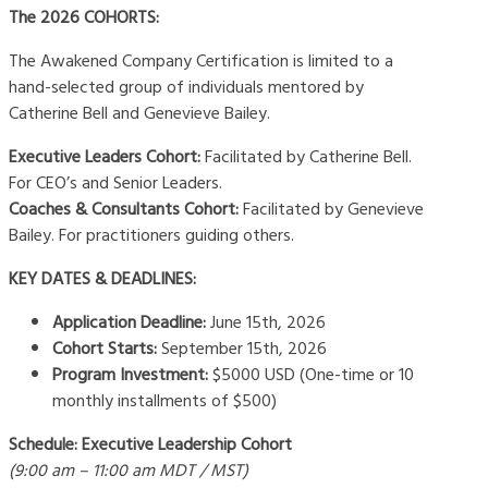
The 2026 COHORTS:
The Awakened Company Certification is limited to a
hand-selected group of individuals mentored by
Catherine Bell and Genevieve Bailey.
Executive Leaders Cohort:
Facilitated by Catherine Bell.
For CEO’s and Senior Leaders.
Coaches & Consultants Cohort:
Facilitated by Genevieve
Bailey. For practitioners guiding others.
KEY DATES & DEADLINES:
Application Deadline:
June 15th, 2026
Cohort Starts:
September 15th, 2026
Program Investment:
$5000 USD (One-time or 10
monthly installments of $500)
Schedule:
Executive Leadership Cohort
(9:00 am – 11:00 am MDT / MST)