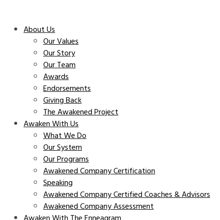
About Us
Our Values
Our Story
Our Team
Awards
Endorsements
Giving Back
The Awakened Project
Awaken With Us
What We Do
Our System
Our Programs
Awakened Company Certification
Speaking
Awakened Company Certified Coaches & Advisors
Awakened Company Assessment
Awaken With The Enneagram