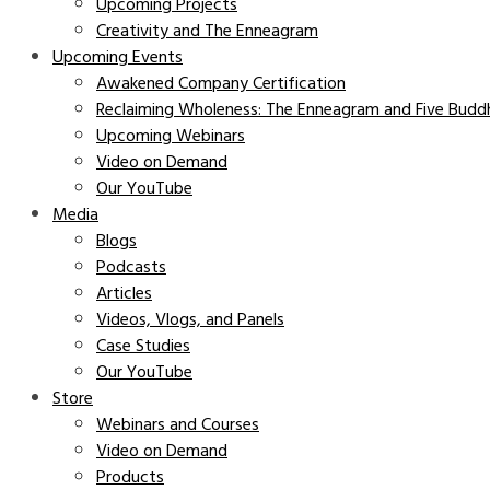
Upcoming Projects
Creativity and The Enneagram
Upcoming Events
Awakened Company Certification
Reclaiming Wholeness: The Enneagram and Five Buddh
Upcoming Webinars
Video on Demand
Our YouTube
Media
Blogs
Podcasts
Articles
Videos, Vlogs, and Panels
Case Studies
Our YouTube
Store
Webinars and Courses
Video on Demand
Products