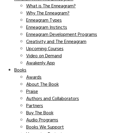
What is The Enneagram?
Why The Enneagram?
Enneagram Types
Enneagram Instincts
Enneagram Development Programs
Creativity and The Enneagram
Upcoming Courses
Video on Demand
Awakenly App
Books
Awards
About The Book
Praise
Authors and Collaborators
Partners
Buy The Book
Audio Programs
Books We Support