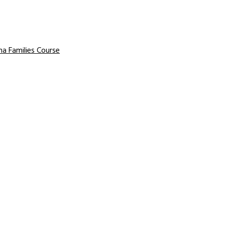
a Families Course