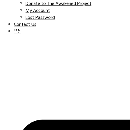
Donate to The Awakened Project
My Account
Lost Password
Contact Us
⠛⠗