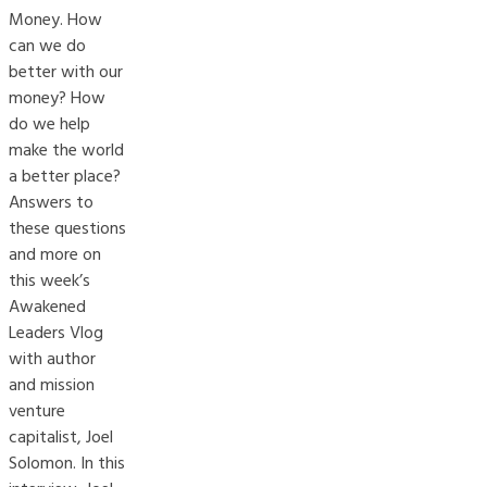
Money. How
can we do
better with our
money? How
do we help
make the world
a better place?
Answers to
these questions
and more on
this week’s
Awakened
Leaders Vlog
with author
and mission
venture
capitalist, Joel
Solomon. In this