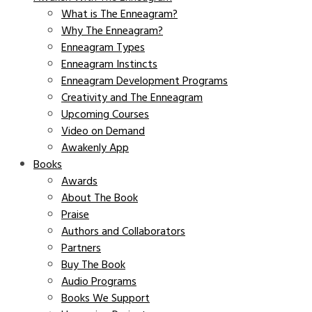
What is The Enneagram?
Why The Enneagram?
Enneagram Types
Enneagram Instincts
Enneagram Development Programs
Creativity and The Enneagram
Upcoming Courses
Video on Demand
Awakenly App
Books
Awards
About The Book
Praise
Authors and Collaborators
Partners
Buy The Book
Audio Programs
Books We Support