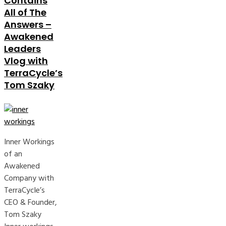
Contains
All of The
Answers –
Awakened
Leaders
Vlog with
TerraCycle’s
Tom Szaky
Inner Workings
of an
Awakened
Company with
TerraCycle’s
CEO & Founder,
Tom Szaky