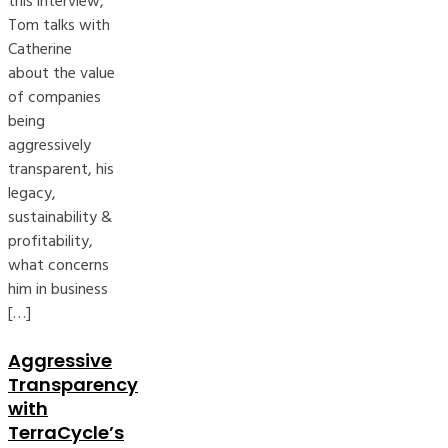
this interview,
Tom talks with
Catherine
about the value
of companies
being
aggressively
transparent, his
legacy,
sustainability &
profitability,
what concerns
him in business
[…]
Aggressive
Transparency
with
TerraCycle’s