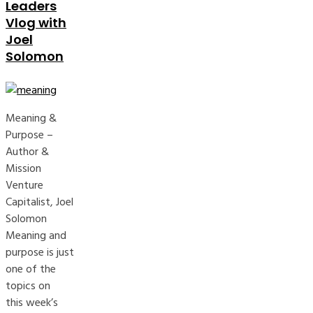
Leaders
Vlog with
Joel
Solomon
Meaning &
Purpose –
Author &
Mission
Venture
Capitalist, Joel
Solomon
Meaning and
purpose is just
one of the
topics on
this week’s