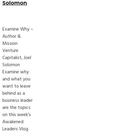
Solomon
Examine Why –
Author &
Mission
Venture
Capitalist, Joel
Solomon
Examine why
and what you
want to leave
behind as a
business leader
are the topics
on this week’s
Awakened
Leaders Vlog