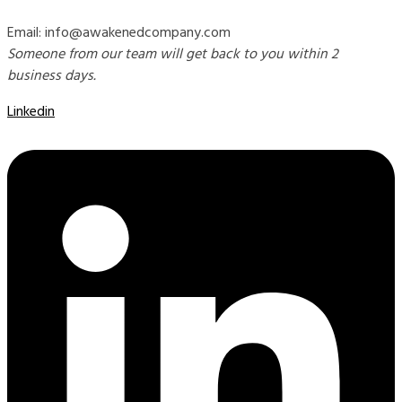
Email: info@awakenedcompany.com
Someone from our team will get back to you within 2
business days.
Linkedin