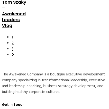
Tom Szaky
–
Awakened
Leaders
Vlog
Posts
1
pagination
2
3
The Awakened Company is a boutique executive development
company specializing in transformational leadership, executive
and leadership coaching, business strategy development, and
building healthy corporate cultures.
Get In Touch