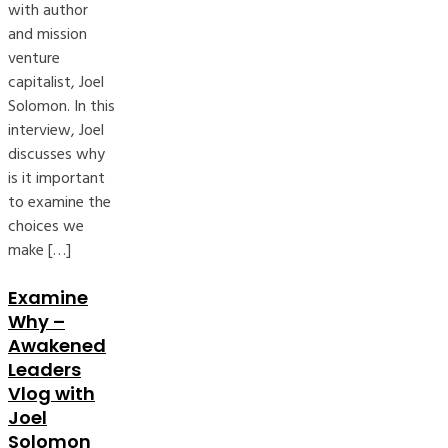
with author
and mission
venture
capitalist, Joel
Solomon. In this
interview, Joel
discusses why
is it important
to examine the
choices we
make […]
Examine
Why –
Awakened
Leaders
Vlog with
Joel
Solomon