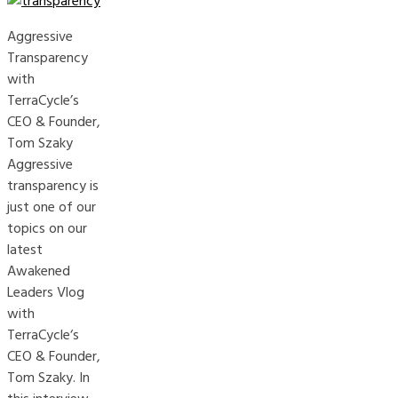
Aggressive
Transparency
with
TerraCycle’s
CEO & Founder,
Tom Szaky
Aggressive
transparency is
just one of our
topics on our
latest
Awakened
Leaders Vlog
with
TerraCycle‘s
CEO & Founder,
Tom Szaky. In