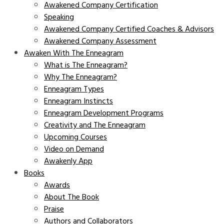
Awakened Company Certification
Speaking
Awakened Company Certified Coaches & Advisors
Awakened Company Assessment
Awaken With The Enneagram
What is The Enneagram?
Why The Enneagram?
Enneagram Types
Enneagram Instincts
Enneagram Development Programs
Creativity and The Enneagram
Upcoming Courses
Video on Demand
Awakenly App
Books
Awards
About The Book
Praise
Authors and Collaborators