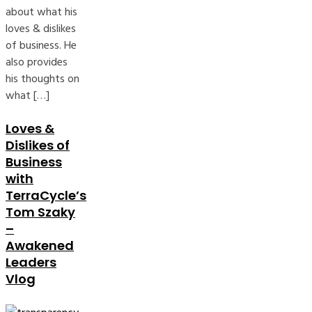
about what his
loves & dislikes
of business. He
also provides
his thoughts on
what […]
Loves &
Dislikes of
Business
with
TerraCycle’s
Tom Szaky
–
Awakened
Leaders
Vlog