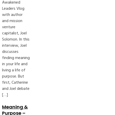
Awakened
Leaders Vlog
with author
and mission
venture
capitalist, Joel
Solomon. In this
interview, Joel
discusses
finding meaning
in your life and
living a life of
purpose. But
first, Catherine
and Joel debate
[…]
Meaning &
Purpose –