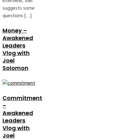
interview, Joel
suggests some
questions […]
Money –
Awakened
Leaders
Vlog with
Joel
Solomon
Commitment
–
Awakened
Leaders
Vlog with
Joel