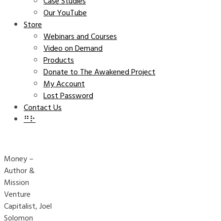
Case Studies
Our YouTube
Store
Webinars and Courses
Video on Demand
Products
Donate to The Awakened Project
My Account
Lost Password
Contact Us
⠛⠗
Money –
Author &
Mission
Venture
Capitalist, Joel
Solomon