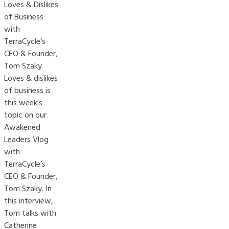
Loves & Dislikes
of Business
with
TerraCycle’s
CEO & Founder,
Tom Szaky
Loves & dislikes
of business is
this week’s
topic on our
Awakened
Leaders Vlog
with
TerraCycle’s
CEO & Founder,
Tom Szaky. In
this interview,
Tom talks with
Catherine