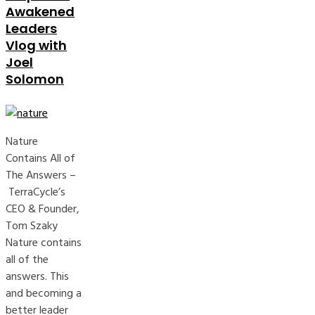
Awakened
Leaders
Vlog with
Joel
Solomon
Nature
Contains All of
The Answers –
TerraCycle’s
CEO & Founder,
Tom Szaky
Nature contains
all of the
answers. This
and becoming a
better leader