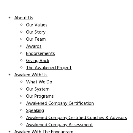
About Us
Our Values
Our Story
Our Team
Awards
Endorsements
Giving Back
The Awakened Project
Awaken With Us
What We Do
Our System
Our Programs
Awakened Company Certification
Speaking
Awakened Company Certified Coaches & Advisors
Awakened Company Assessment
Awaken With The Enneagram