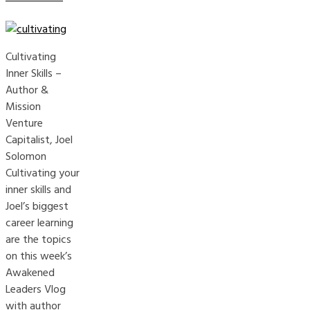
Cultivating
Inner Skills –
Author &
Mission
Venture
Capitalist, Joel
Solomon
Cultivating your
inner skills and
Joel’s biggest
career learning
are the topics
on this week’s
Awakened
Leaders Vlog
with author