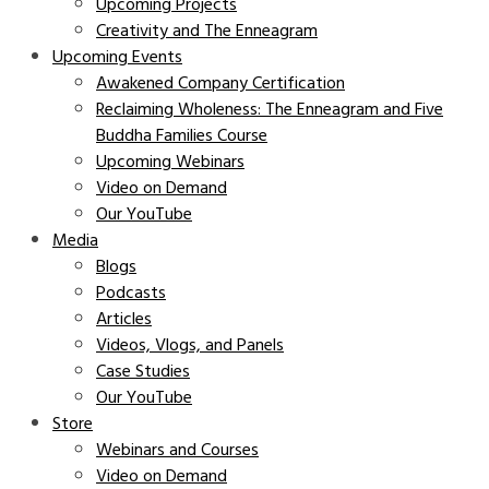
Upcoming Projects
Creativity and The Enneagram
Upcoming Events
Awakened Company Certification
Reclaiming Wholeness: The Enneagram and Five
Buddha Families Course
Upcoming Webinars
Video on Demand
Our YouTube
Media
Blogs
Podcasts
Articles
Videos, Vlogs, and Panels
Case Studies
Our YouTube
Store
Webinars and Courses
Video on Demand