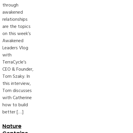
through
awakened
relationships
are the topics
on this week’s
Awakened
Leaders Vlog
with
TerraCycle’s
CEO & Founder,
Tom Szaky. In
this interview,
Tom discusses
with Catherine
how to build
better […]
Nature