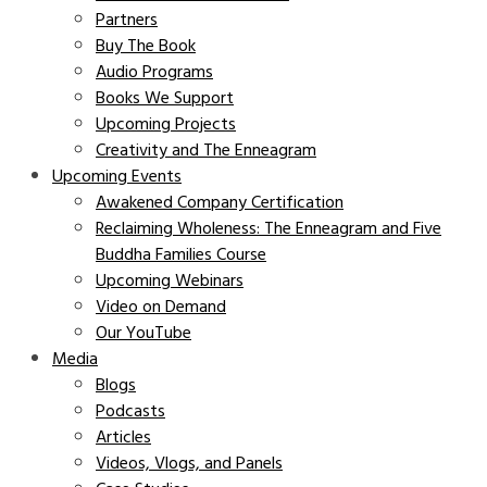
Partners
Buy The Book
Audio Programs
Books We Support
Upcoming Projects
Creativity and The Enneagram
Upcoming Events
Awakened Company Certification
Reclaiming Wholeness: The Enneagram and Five
Buddha Families Course
Upcoming Webinars
Video on Demand
Our YouTube
Media
Blogs
Podcasts
Articles
Videos, Vlogs, and Panels