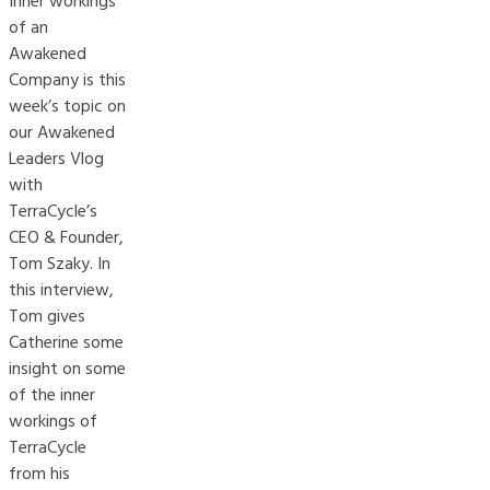
Inner workings
of an
Awakened
Company is this
week’s topic on
our Awakened
Leaders Vlog
with
TerraCycle’s
CEO & Founder,
Tom Szaky. In
this interview,
Tom gives
Catherine some
insight on some
of the inner
workings of
TerraCycle
from his