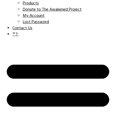
Products
Donate to The Awakened Project
My Account
Lost Password
Contact Us
⠛⠗