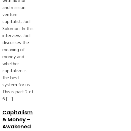
with author
and mission
venture
capitalist, Joel
Solomon. In this
interview, Joel
discusses the
meaning of
money and
whether
capitalism is
the best
system for us.
This is part 2 of
6 […]
Capitalism
& Money –
Awakened