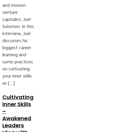
and mission
venture
capitalist, Joel
Solomon. In this
interview, Joel
discusses his
biggest career
learning and
some practices
on cultivating
your inner skills
as […]
Cultivating
Inner Skills
–
Awakened
Leaders