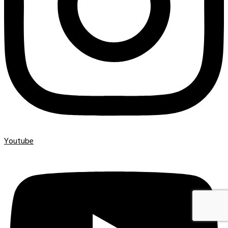
Youtube