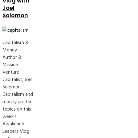
Vlog with
Joel
Solomon
Capitalism &
Money –
Author &
Mission
Venture
Capitalist, Joel
Solomon
Capitalism and
money are the
topics on this
week’s
Awakened
Leaders Vlog