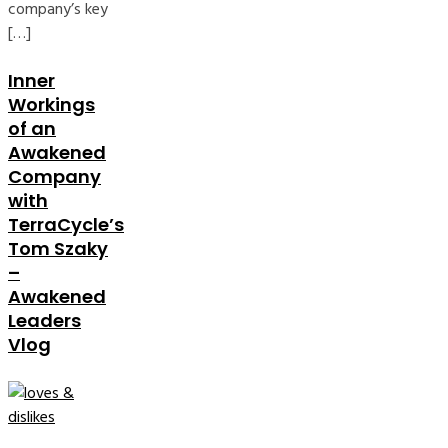
company’s key
[…]
Inner
Workings
of an
Awakened
Company
with
TerraCycle’s
Tom Szaky
–
Awakened
Leaders
Vlog