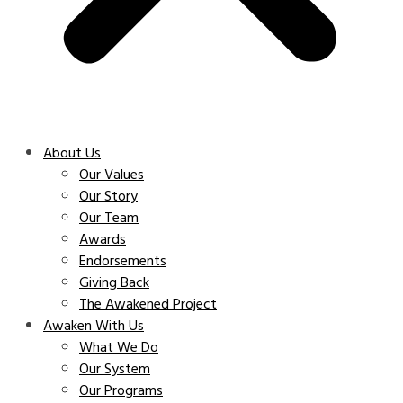
About Us
Our Values
Our Story
Our Team
Awards
Endorsements
Giving Back
The Awakened Project
Awaken With Us
What We Do
Our System
Our Programs