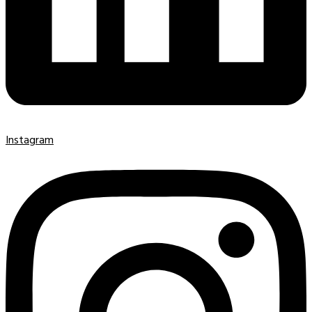
Instagram