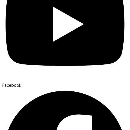
Facebook