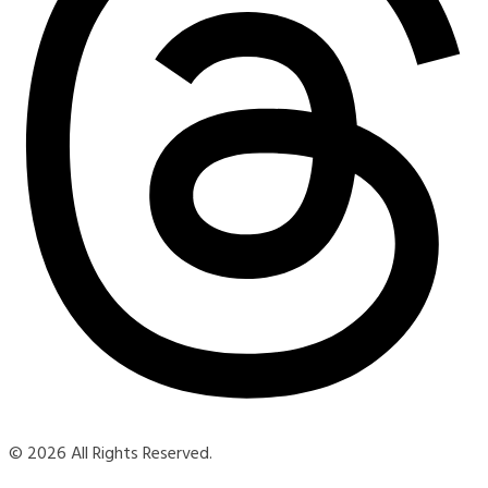
© 2026 All Rights Reserved.