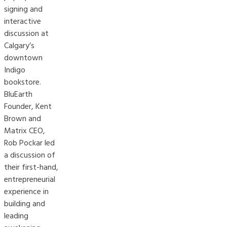
signing and
interactive
discussion at
Calgary’s
downtown
Indigo
bookstore.
BluEarth
Founder, Kent
Brown and
Matrix CEO,
Rob Pockar led
a discussion of
their first-hand,
entrepreneurial
experience in
building and
leading