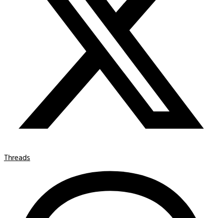
Threads