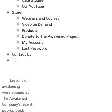
Case Studies
Our YouTube
Store
Webinars and Courses
Video on Demand
Products
Donate to The Awakened Project
My Account
Lost Password
Contact Us
⠛⠗
Lessons on
awakening
were abound at
The Awakened
Company‘s recent
pop-up book