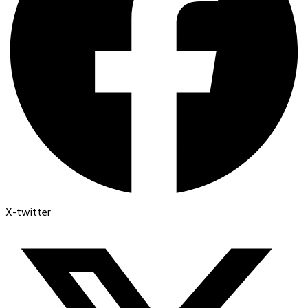
X-twitter