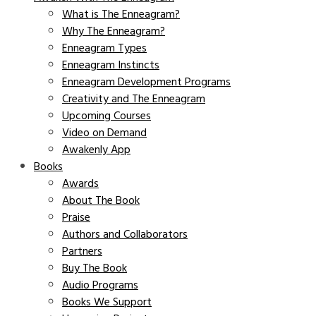
What is The Enneagram?
Why The Enneagram?
Enneagram Types
Enneagram Instincts
Enneagram Development Programs
Creativity and The Enneagram
Upcoming Courses
Video on Demand
Awakenly App
Books
Awards
About The Book
Praise
Authors and Collaborators
Partners
Buy The Book
Audio Programs
Books We Support