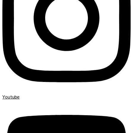
Youtube