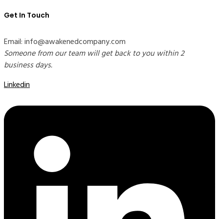
Get In Touch
Email: info@awakenedcompany.com
Someone from our team will get back to you within 2
business days.
Linkedin