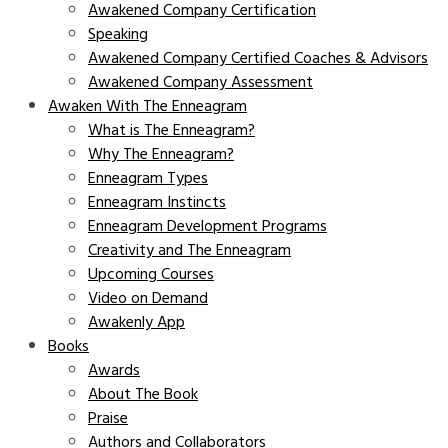
Awakened Company Certification
Speaking
Awakened Company Certified Coaches & Advisors
Awakened Company Assessment
Awaken With The Enneagram
What is The Enneagram?
Why The Enneagram?
Enneagram Types
Enneagram Instincts
Enneagram Development Programs
Creativity and The Enneagram
Upcoming Courses
Video on Demand
Awakenly App
Books
Awards
About The Book
Praise
Authors and Collaborators