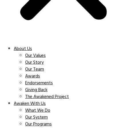
About Us
Our Values
Our Story
Our Team
Awards
Endorsements
Giving Back
The Awakened Project
Awaken With Us
What We Do
Our System
Our Programs