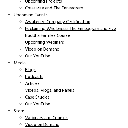
Upcoming Projects
Creativity and The Enneagram
Upcoming Events
Awakened Company Certification
Reclaiming Wholeness: The Enneagram and Five
Buddha Families Course
Upcoming Webinars
Video on Demand
Our YouTube
Media
Blogs
Podcasts
Articles
Videos, Vlogs, and Panels
Case Studies
Our YouTube
Store
Webinars and Courses
Video on Demand