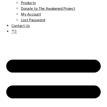
Products
Donate to The Awakened Project
My Account
Lost Password
Contact Us
⠛⠗