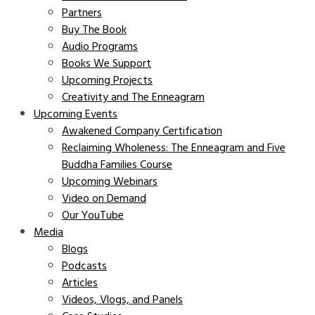
Partners
Buy The Book
Audio Programs
Books We Support
Upcoming Projects
Creativity and The Enneagram
Upcoming Events
Awakened Company Certification
Reclaiming Wholeness: The Enneagram and Five
Buddha Families Course
Upcoming Webinars
Video on Demand
Our YouTube
Media
Blogs
Podcasts
Articles
Videos, Vlogs, and Panels