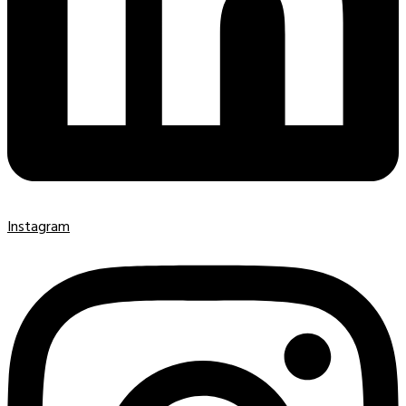
Instagram