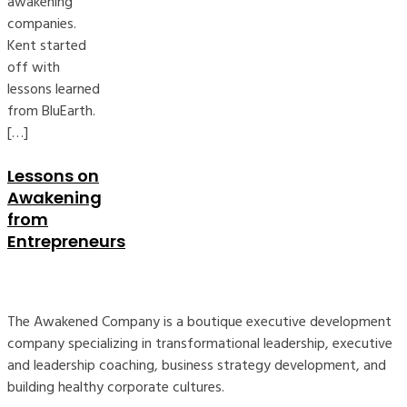
awakening
companies.
Kent started
off with
lessons learned
from BluEarth.
[…]
Lessons on
Awakening
from
Entrepreneurs
The Awakened Company is a boutique executive development
company specializing in transformational leadership, executive
and leadership coaching, business strategy development, and
building healthy corporate cultures.