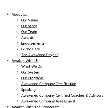
About Us
Our Values
Our Story
Our Team
Awards
Endorsements
Giving Back
The Awakened Project
Awaken With Us
What We Do
Our System
Our Programs
Awakened Company Certification
Speaking
Awakened Company Certified Coaches & Advisors
Awakened Company Assessment
Awaken With The Enneagram