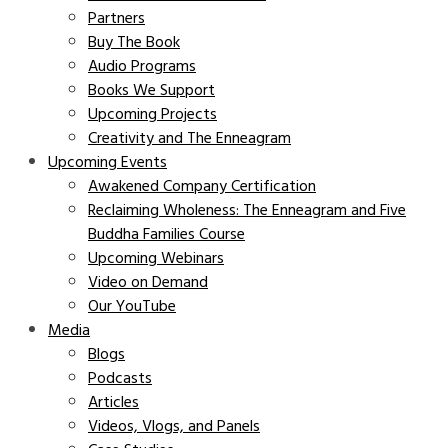
Partners
Buy The Book
Audio Programs
Books We Support
Upcoming Projects
Creativity and The Enneagram
Upcoming Events
Awakened Company Certification
Reclaiming Wholeness: The Enneagram and Five
Buddha Families Course
Upcoming Webinars
Video on Demand
Our YouTube
Media
Blogs
Podcasts
Articles
Videos, Vlogs, and Panels