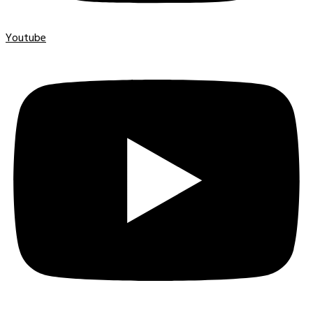
Youtube