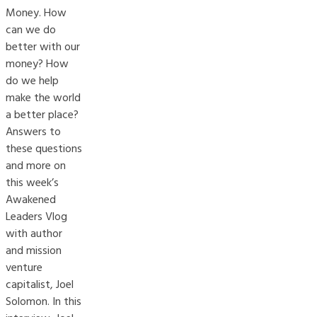
Money. How
can we do
better with our
money? How
do we help
make the world
a better place?
Answers to
these questions
and more on
this week’s
Awakened
Leaders Vlog
with author
and mission
venture
capitalist, Joel
Solomon. In this