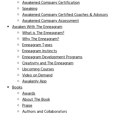
Awakened Company Certification
Speaking
Awakened Company Certified Coaches & Advisors
Awakened Company Assessment
Awaken With The Enneagram
What is The Enneagram?
Why The Enneagram?
Enneagram Types
Enneagram Instincts
Enneagram Development Programs
Creativity and The Enneagram
Upcoming Courses
Video on Demand
Awakenly App
Books
Awards
About The Book
Praise
Authors and Collaborators