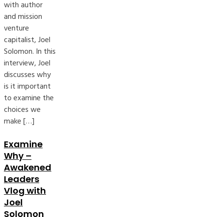
with author
and mission
venture
capitalist, Joel
Solomon. In this
interview, Joel
discusses why
is it important
to examine the
choices we
make […]
Examine
Why –
Awakened
Leaders
Vlog with
Joel
Solomon