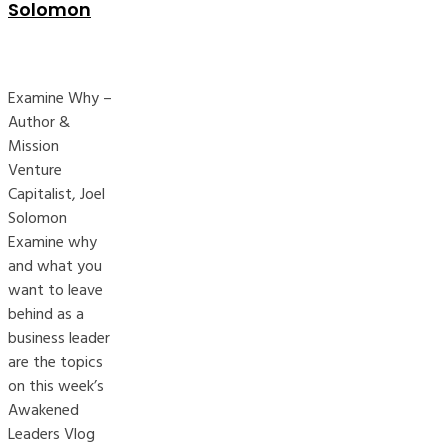
Solomon
Examine Why –
Author &
Mission
Venture
Capitalist, Joel
Solomon
Examine why
and what you
want to leave
behind as a
business leader
are the topics
on this week’s
Awakened
Leaders Vlog