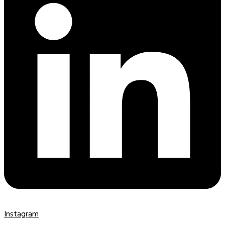
Instagram