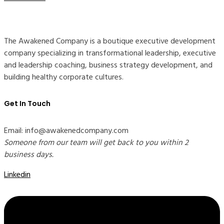
The Awakened Company is a boutique executive development
company specializing in transformational leadership, executive
and leadership coaching, business strategy development, and
building healthy corporate cultures.
Get In Touch
Email: info@awakenedcompany.com
Someone from our team will get back to you within 2
business days.
Linkedin