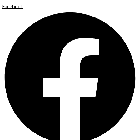
Facebook