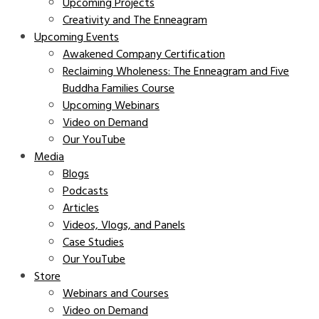
Upcoming Projects
Creativity and The Enneagram
Upcoming Events
Awakened Company Certification
Reclaiming Wholeness: The Enneagram and Five
Buddha Families Course
Upcoming Webinars
Video on Demand
Our YouTube
Media
Blogs
Podcasts
Articles
Videos, Vlogs, and Panels
Case Studies
Our YouTube
Store
Webinars and Courses
Video on Demand