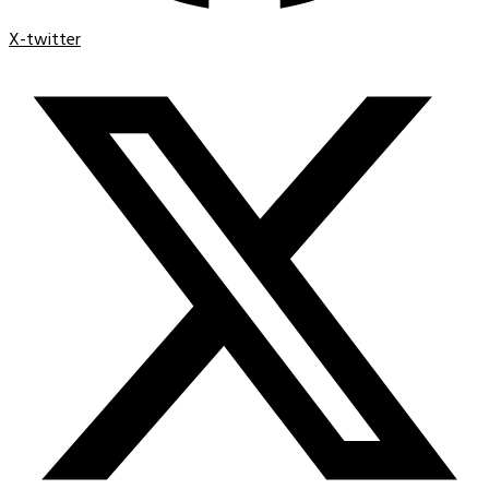
X-twitter