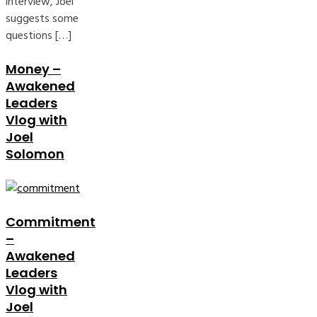
interview, Joel
suggests some
questions […]
Money –
Awakened
Leaders
Vlog with
Joel
Solomon
Commitment
–
Awakened
Leaders
Vlog with
Joel