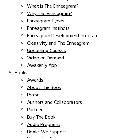
What is The Enneagram?
Why The Enneagram?
Enneagram Types
Enneagram Instincts
Enneagram Development Programs
Creativity and The Enneagram
Upcoming Courses
Video on Demand
Awakenly App
Books
Awards
About The Book
Praise
Authors and Collaborators
Partners
Buy The Book
Audio Programs
Books We Support