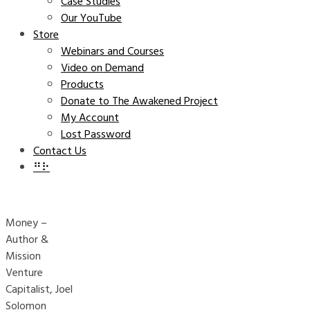
Case Studies
Our YouTube
Store
Webinars and Courses
Video on Demand
Products
Donate to The Awakened Project
My Account
Lost Password
Contact Us
⠛⠗
Money –
Author &
Mission
Venture
Capitalist, Joel
Solomon