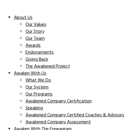
About Us
Our Values
Our Story
Our Team
Awards
Endorsements
Giving Back
The Awakened Project
Awaken With Us
What We Do
Our System
Our Programs
Awakened Company Certification
Speaking
Awakened Company Certified Coaches & Advisors
Awakened Company Assessment
Awaken With The Enneagram