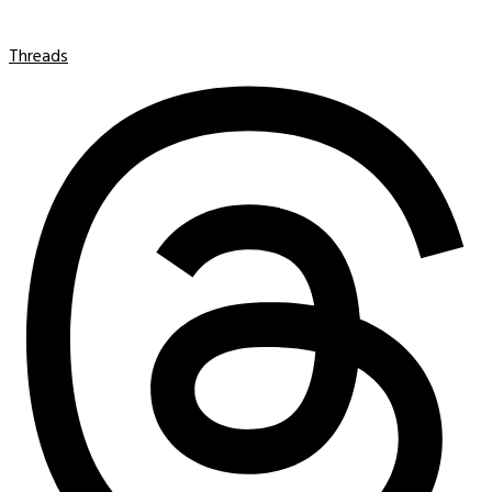
Threads