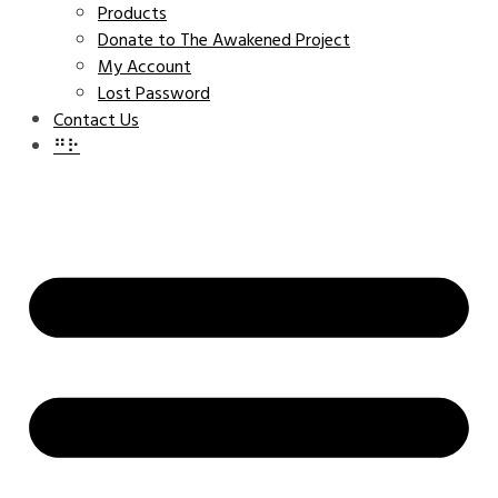
Products
Donate to The Awakened Project
My Account
Lost Password
Contact Us
⠛⠗