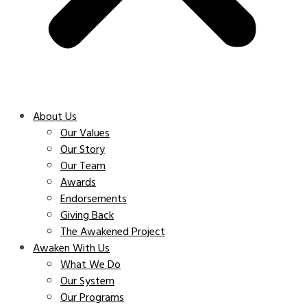
About Us
Our Values
Our Story
Our Team
Awards
Endorsements
Giving Back
The Awakened Project
Awaken With Us
What We Do
Our System
Our Programs