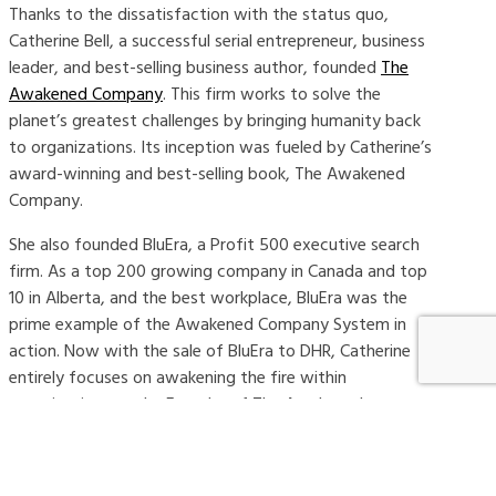
Thanks to the dissatisfaction with the status quo,
Catherine Bell, a successful serial entrepreneur, business
leader, and best-selling business author, founded
The
Awakened Company
. This firm works to solve the
planet’s greatest challenges by bringing humanity back
to organizations. Its inception was fueled by Catherine’s
award-winning and best-selling book, The Awakened
Company.
She also founded BluEra, a Profit 500 executive search
firm. As a top 200 growing company in Canada and top
10 in Alberta, and the best workplace, BluEra was the
prime example of the Awakened Company System in
action. Now with the sale of BluEra to DHR, Catherine
entirely focuses on awakening the fire within
organizations as the Founder of The Awakened
Company.
As the leader of her organization, Catherine consults on