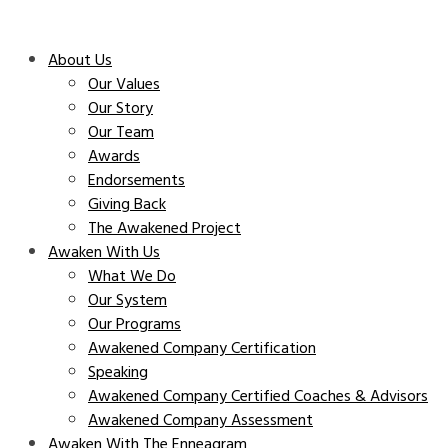
About Us
Our Values
Our Story
Our Team
Awards
Endorsements
Giving Back
The Awakened Project
Awaken With Us
What We Do
Our System
Our Programs
Awakened Company Certification
Speaking
Awakened Company Certified Coaches & Advisors
Awakened Company Assessment
Awaken With The Enneagram