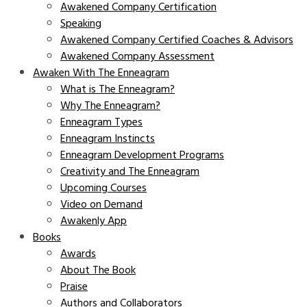
Awakened Company Certification
Speaking
Awakened Company Certified Coaches & Advisors
Awakened Company Assessment
Awaken With The Enneagram
What is The Enneagram?
Why The Enneagram?
Enneagram Types
Enneagram Instincts
Enneagram Development Programs
Creativity and The Enneagram
Upcoming Courses
Video on Demand
Awakenly App
Books
Awards
About The Book
Praise
Authors and Collaborators