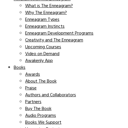
What is The Enneagram?
Why The Enneagram?
Enneagram Types
Enneagram Instincts
Enneagram Development Programs
Creativity and The Enneagram
Upcoming Courses
Video on Demand
Awakenly App
Books
Awards
About The Book
Praise
Authors and Collaborators
Partners
Buy The Book
Audio Programs
Books We Support