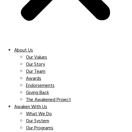
About Us
Our Values
Our Story
Our Team
Awards
Endorsements
Giving Back
The Awakened Project
Awaken With Us
What We Do
Our System
Our Programs