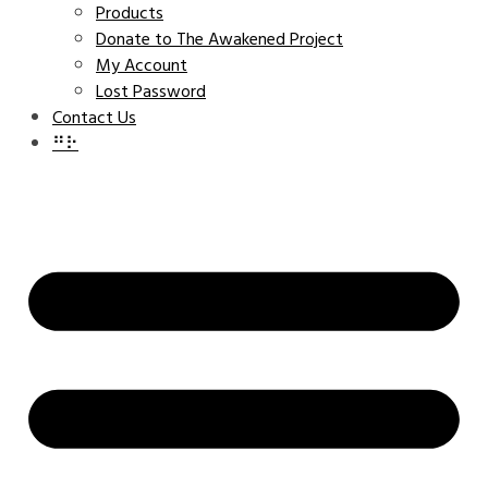
Products
Donate to The Awakened Project
My Account
Lost Password
Contact Us
⠛⠗