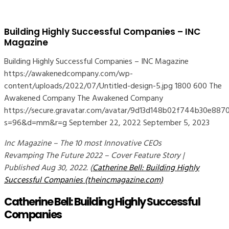
Building Highly Successful Companies – INC
Magazine
Building Highly Successful Companies – INC Magazine
https://awakenedcompany.com/wp-
content/uploads/2022/07/Untitled-design-5.jpg
1800
600
The
Awakened Company
The Awakened Company
https://secure.gravatar.com/avatar/9d13d148b02f744b30e8
s=96&d=mm&r=g
September 22, 2022
September 5, 2023
Inc Magazine – The 10 most Innovative CEOs
Revamping The Future 2022 – Cover Feature Story |
Published Aug 30, 2022. (
Catherine Bell: Building Highly
Successful Companies (theincmagazine.com)
Catherine Bell: Building Highly Successful
Companies