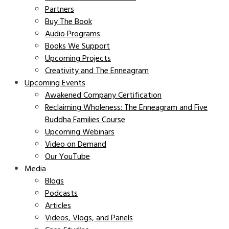
Partners
Buy The Book
Audio Programs
Books We Support
Upcoming Projects
Creativity and The Enneagram
Upcoming Events
Awakened Company Certification
Reclaiming Wholeness: The Enneagram and Five
Buddha Families Course
Upcoming Webinars
Video on Demand
Our YouTube
Media
Blogs
Podcasts
Articles
Videos, Vlogs, and Panels