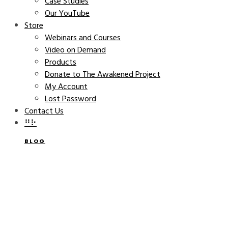
Case Studies
Our YouTube
Store
Webinars and Courses
Video on Demand
Products
Donate to The Awakened Project
My Account
Lost Password
Contact Us
⠛⠗
BLOG
Building Highly Successful
Companies – INC Magazine
THE AWAKENED COMPANY
SEPTEMBER 22, 2022