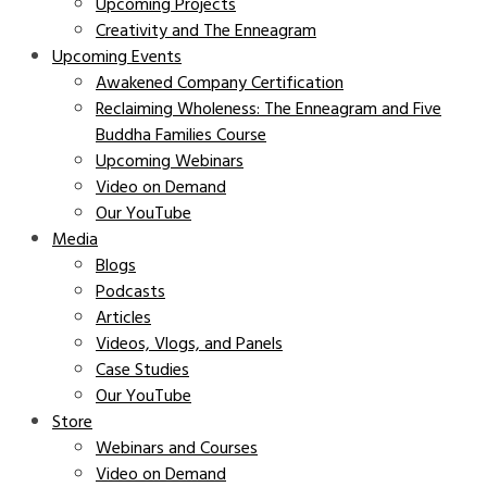
Upcoming Projects
Creativity and The Enneagram
Upcoming Events
Awakened Company Certification
Reclaiming Wholeness: The Enneagram and Five
Buddha Families Course
Upcoming Webinars
Video on Demand
Our YouTube
Media
Blogs
Podcasts
Articles
Videos, Vlogs, and Panels
Case Studies
Our YouTube
Store
Webinars and Courses
Video on Demand