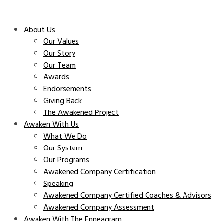
About Us
Our Values
Our Story
Our Team
Awards
Endorsements
Giving Back
The Awakened Project
Awaken With Us
What We Do
Our System
Our Programs
Awakened Company Certification
Speaking
Awakened Company Certified Coaches & Advisors
Awakened Company Assessment
Awaken With The Enneagram