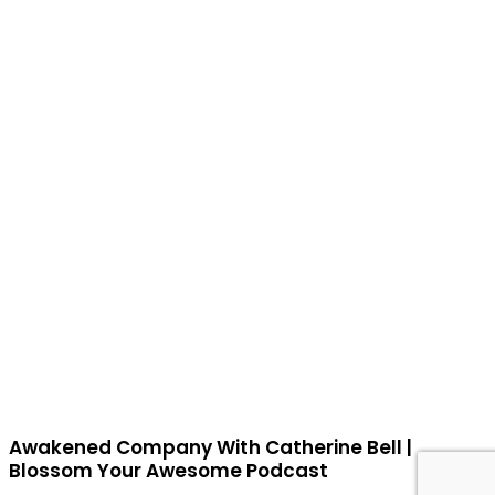
Awakened Company With Catherine Bell |
Blossom Your Awesome Podcast