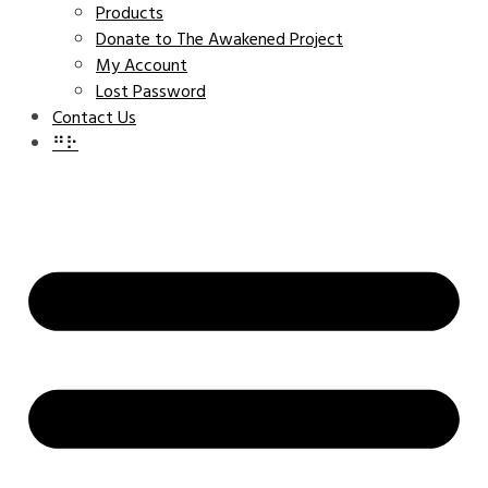
Products
Donate to The Awakened Project
My Account
Lost Password
Contact Us
⠛⠗