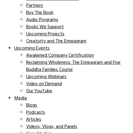
Partners
Buy The Book
Audio Programs
Books We Support
Upcoming Projects
Creativity and The Enneagram
Upcoming Events
Awakened Company Certification
Reclaiming Wholeness: The Enneagram and Five
Buddha Families Course
Upcoming Webinars
Video on Demand
Our YouTube
Media
Blogs
Podcasts
Articles
Videos, Vlogs, and Panels