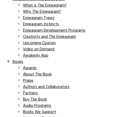
What is The Enneagram?
Why The Enneagram?
Enneagram Types
Enneagram Instincts
Enneagram Development Programs
Creativity and The Enneagram
Upcoming Courses
Video on Demand
Awakenly App
Books
Awards
About The Book
Praise
Authors and Collaborators
Partners
Buy The Book
Audio Programs
Books We Support