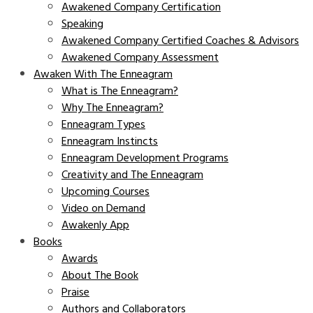
Awakened Company Certification
Speaking
Awakened Company Certified Coaches & Advisors
Awakened Company Assessment
Awaken With The Enneagram
What is The Enneagram?
Why The Enneagram?
Enneagram Types
Enneagram Instincts
Enneagram Development Programs
Creativity and The Enneagram
Upcoming Courses
Video on Demand
Awakenly App
Books
Awards
About The Book
Praise
Authors and Collaborators