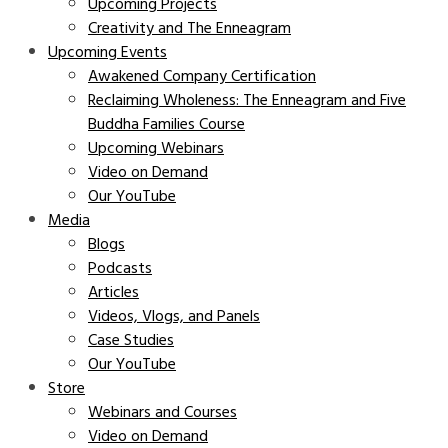
Upcoming Projects
Creativity and The Enneagram
Upcoming Events
Awakened Company Certification
Reclaiming Wholeness: The Enneagram and Five
Buddha Families Course
Upcoming Webinars
Video on Demand
Our YouTube
Media
Blogs
Podcasts
Articles
Videos, Vlogs, and Panels
Case Studies
Our YouTube
Store
Webinars and Courses
Video on Demand