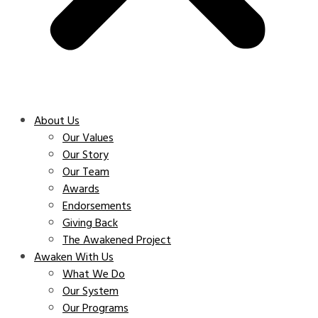
About Us
Our Values
Our Story
Our Team
Awards
Endorsements
Giving Back
The Awakened Project
Awaken With Us
What We Do
Our System
Our Programs