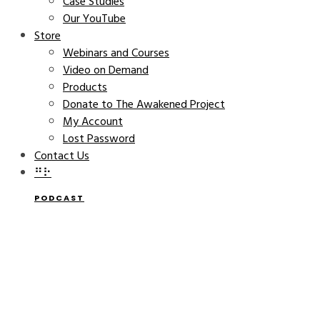
Case Studies
Our YouTube
Store
Webinars and Courses
Video on Demand
Products
Donate to The Awakened Project
My Account
Lost Password
Contact Us
⠛⠗
PODCAST
Awakened Company With
Catherine Bell | Blossom
Your Awesome Podcast
THE AWAKENED COMPANY
MARCH 6, 2024