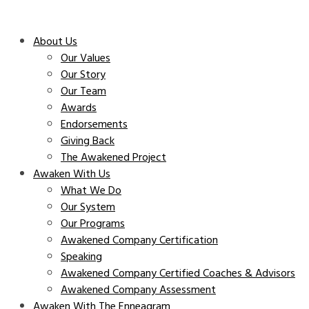
About Us
Our Values
Our Story
Our Team
Awards
Endorsements
Giving Back
The Awakened Project
Awaken With Us
What We Do
Our System
Our Programs
Awakened Company Certification
Speaking
Awakened Company Certified Coaches & Advisors
Awakened Company Assessment
Awaken With The Enneagram