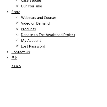
Case Studies
Our YouTube
Store
Webinars and Courses
Video on Demand
Products
Donate to The Awakened Project
My Account
Lost Password
Contact Us
⠛⠗
BLOG
Catherine Bell Keynote at
REAP’s Down to Earth Week
Festival on April 15
CATHERINE BELL
MARCH 15, 2016