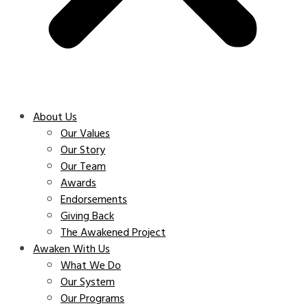
About Us
Our Values
Our Story
Our Team
Awards
Endorsements
Giving Back
The Awakened Project
Awaken With Us
What We Do
Our System
Our Programs