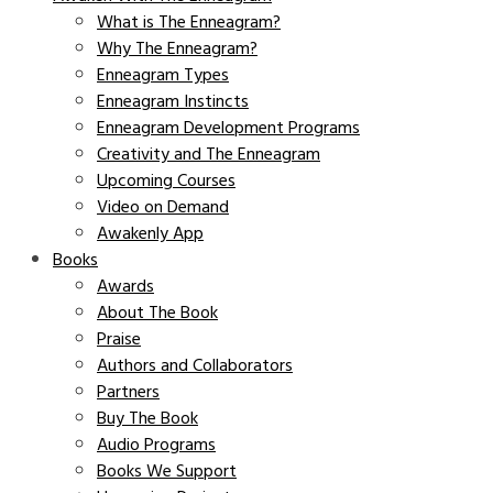
What is The Enneagram?
Why The Enneagram?
Enneagram Types
Enneagram Instincts
Enneagram Development Programs
Creativity and The Enneagram
Upcoming Courses
Video on Demand
Awakenly App
Books
Awards
About The Book
Praise
Authors and Collaborators
Partners
Buy The Book
Audio Programs
Books We Support