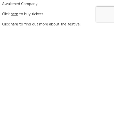
Awakened Company.
Click
here
to buy tickets.
Click
here
to find out more about the festival.
REAP Business Association
, which stands for Respect for
the Earth and All People, is a Calgary-based not-for-
profit association for locally owned businesses that care
about the community and the environment.
This festival is for social entrepreneurs and business
leaders of all industries who are looking to take the next
step in their sustainability journey. Come to network and
support your fellow Albertans who are working hard to
launch and/or grow their business, shape our local
community and make a positive impact for people and
the planet.
In my keynote presentation, I will make the business case