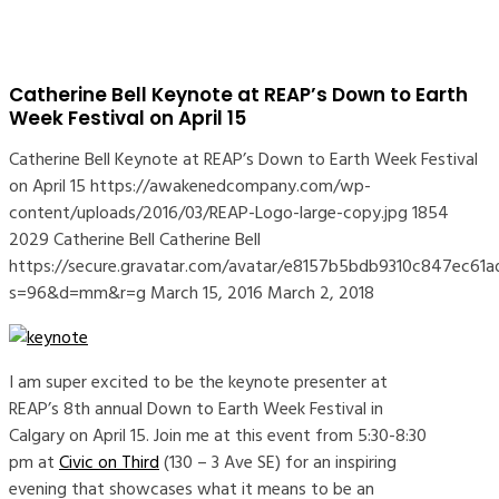
Catherine Bell Keynote at REAP’s Down to Earth
Week Festival on April 15
Catherine Bell Keynote at REAP’s Down to Earth Week Festival
on April 15
https://awakenedcompany.com/wp-
content/uploads/2016/03/REAP-Logo-large-copy.jpg
1854
2029
Catherine Bell
Catherine Bell
https://secure.gravatar.com/avatar/e8157b5bdb9310c847ec
s=96&d=mm&r=g
March 15, 2016
March 2, 2018
I am super excited to be the keynote presenter at
REAP’s 8th annual Down to Earth Week Festival in
Calgary on April 15. Join me at this event from 5:30-8:30
pm at
Civic on Third
(130 – 3 Ave SE) for an inspiring
evening that showcases what it means to be an