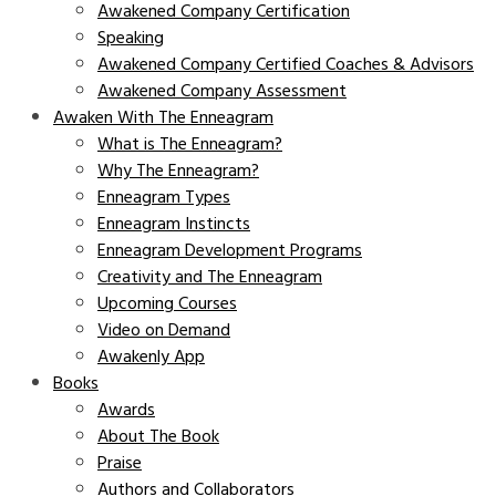
Awakened Company Certification
Speaking
Awakened Company Certified Coaches & Advisors
Awakened Company Assessment
Awaken With The Enneagram
What is The Enneagram?
Why The Enneagram?
Enneagram Types
Enneagram Instincts
Enneagram Development Programs
Creativity and The Enneagram
Upcoming Courses
Video on Demand
Awakenly App
Books
Awards
About The Book
Praise
Authors and Collaborators