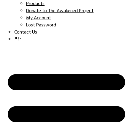
Products
Donate to The Awakened Project
My Account
Lost Password
Contact Us
⠛⠗