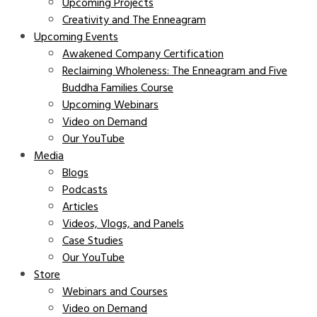
Upcoming Projects
Creativity and The Enneagram
Upcoming Events
Awakened Company Certification
Reclaiming Wholeness: The Enneagram and Five
Buddha Families Course
Upcoming Webinars
Video on Demand
Our YouTube
Media
Blogs
Podcasts
Articles
Videos, Vlogs, and Panels
Case Studies
Our YouTube
Store
Webinars and Courses
Video on Demand