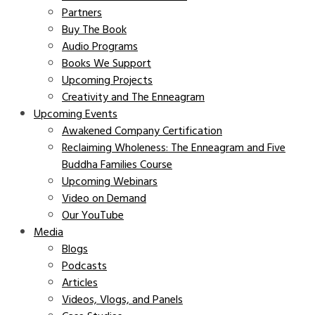
Partners
Buy The Book
Audio Programs
Books We Support
Upcoming Projects
Creativity and The Enneagram
Upcoming Events
Awakened Company Certification
Reclaiming Wholeness: The Enneagram and Five
Buddha Families Course
Upcoming Webinars
Video on Demand
Our YouTube
Media
Blogs
Podcasts
Articles
Videos, Vlogs, and Panels