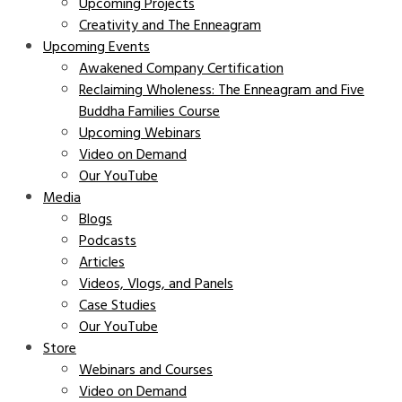
Upcoming Projects
Creativity and The Enneagram
Upcoming Events
Awakened Company Certification
Reclaiming Wholeness: The Enneagram and Five
Buddha Families Course
Upcoming Webinars
Video on Demand
Our YouTube
Media
Blogs
Podcasts
Articles
Videos, Vlogs, and Panels
Case Studies
Our YouTube
Store
Webinars and Courses
Video on Demand