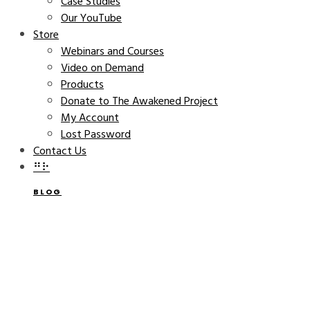
Case Studies
Our YouTube
Store
Webinars and Courses
Video on Demand
Products
Donate to The Awakened Project
My Account
Lost Password
Contact Us
⠛⠗
BLOG
Owl’s Nest Book Launch
CATHERINE BELL
OCTOBER 20, 2015