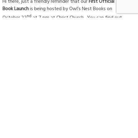
Hi there, just a friendly reminder that our
First Official
Book Launch
is being hosted by Owl’s Nest Books on
nd
October 22
at 7 pm at Christ Church. You can find out
more
here
. Owl’s Nest Books is a local, independently
owned book store that believes there are books that
are worth talking about and worth reading. And worth
owning. We are very appreciative that they are hosting
this event. Our friends from the
Rubaiyat
will be
ensuring that the space provides the context for a lively
discussion! Please help us launch the book with our
community rising!
#AWAKENEDCOMPANY
AWAKEN THE FIRE
AWAKENED COMPANY
AWAKENED LEADERS
AWAKENING
AWAKENING ORGANIZATIONS
AWARD-WINNER