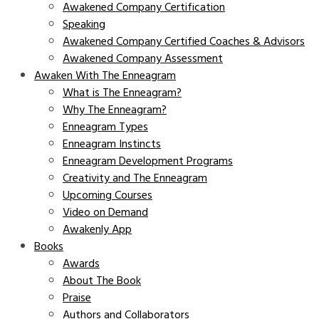
Awakened Company Certification
Speaking
Awakened Company Certified Coaches & Advisors
Awakened Company Assessment
Awaken With The Enneagram
What is The Enneagram?
Why The Enneagram?
Enneagram Types
Enneagram Instincts
Enneagram Development Programs
Creativity and The Enneagram
Upcoming Courses
Video on Demand
Awakenly App
Books
Awards
About The Book
Praise
Authors and Collaborators