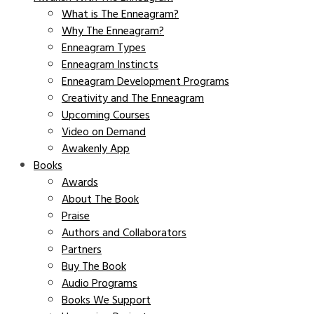
What is The Enneagram?
Why The Enneagram?
Enneagram Types
Enneagram Instincts
Enneagram Development Programs
Creativity and The Enneagram
Upcoming Courses
Video on Demand
Awakenly App
Books
Awards
About The Book
Praise
Authors and Collaborators
Partners
Buy The Book
Audio Programs
Books We Support