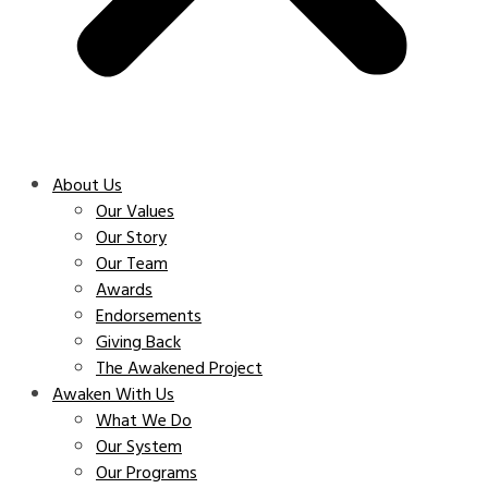
About Us
Our Values
Our Story
Our Team
Awards
Endorsements
Giving Back
The Awakened Project
Awaken With Us
What We Do
Our System
Our Programs