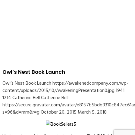
Owl’s Nest Book Launch
Owl’s Nest Book Launch
https://awakenedcompany.com/wp-
content/uploads/2015/10/AwakeningPresentation0.jpg
1941
1214
Catherine Bell
Catherine Bell
https://secure.gravatar.com/avatar/e8157b5bdb9310c847ec
s=96&d=mm&r=g
October 20, 2015
March 5, 2018