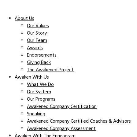
About Us
Our Values
Our Story
Our Team
Awards
Endorsements
Giving Back
The Awakened Project
Awaken With Us
What We Do
Our System
Our Programs
Awakened Company Certification
Speaking
Awakened Company Certified Coaches & Advisors
Awakened Company Assessment
Awaken With The Enneagram