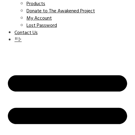
Products
Donate to The Awakened Project
My Account
Lost Password
Contact Us
⠛⠗