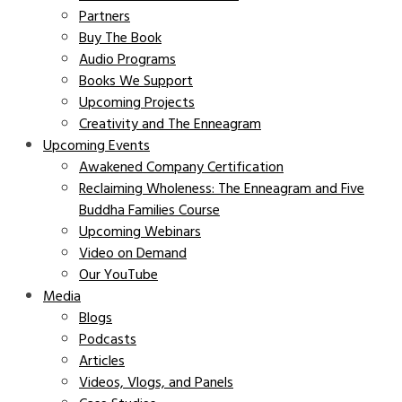
Partners
Buy The Book
Audio Programs
Books We Support
Upcoming Projects
Creativity and The Enneagram
Upcoming Events
Awakened Company Certification
Reclaiming Wholeness: The Enneagram and Five
Buddha Families Course
Upcoming Webinars
Video on Demand
Our YouTube
Media
Blogs
Podcasts
Articles
Videos, Vlogs, and Panels